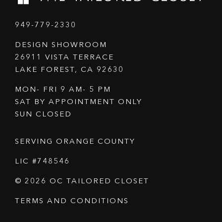
949-779-2330
DESIGN SHOWROOM
26911 VISTA TERRACE
LAKE FOREST, CA 92630
MON- FRI 9 AM- 5 PM
SAT BY APPOINTMENT ONLY
SUN CLOSED
SERVING ORANGE COUNTY
LIC #748546
© 2026 OC TAILORED CLOSET
TERMS AND CONDITIONS