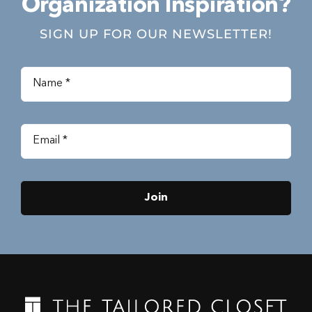
Organization Inspiration?
SIGN UP FOR OUR NEWSLETTER!
Join