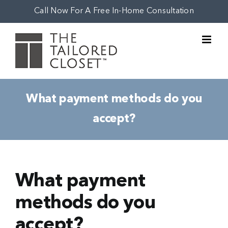
Skip
Call Now For A Free In-Home Consultation
to
content
What payment methods do you
accept?
What payment
methods do you
accept?