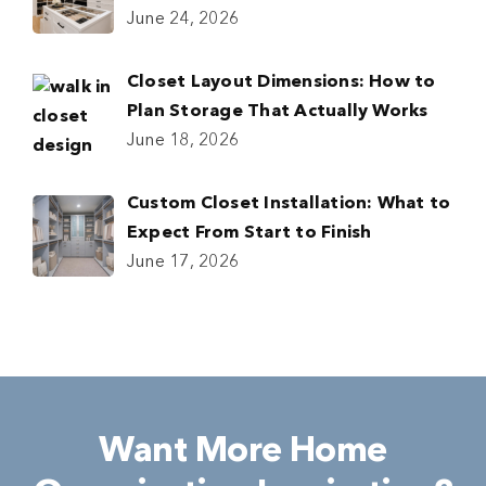
June 24, 2026
Closet Layout Dimensions: How to
Plan Storage That Actually Works
June 18, 2026
Custom Closet Installation: What to
Expect From Start to Finish
June 17, 2026
Want More Home