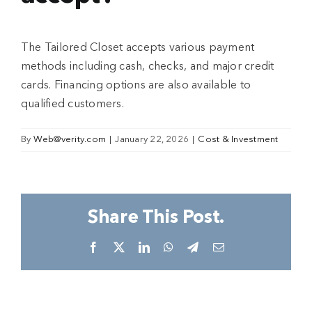
The Tailored Closet accepts various payment
methods including cash, checks, and major credit
cards. Financing options are also available to
qualified customers.
By
Web@verity.com
|
January 22, 2026
|
Cost & Investment
Share This Post.
Facebook
X
LinkedIn
WhatsApp
Telegram
Email