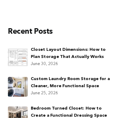
Recent Posts
Closet Layout Dimensions: How to
Plan Storage That Actually Works
June 30, 2026
Custom Laundry Room Storage for a
Cleaner, More Functional Space
June 25, 2026
Bedroom Turned Closet: How to
Create a Functional Dressing Space