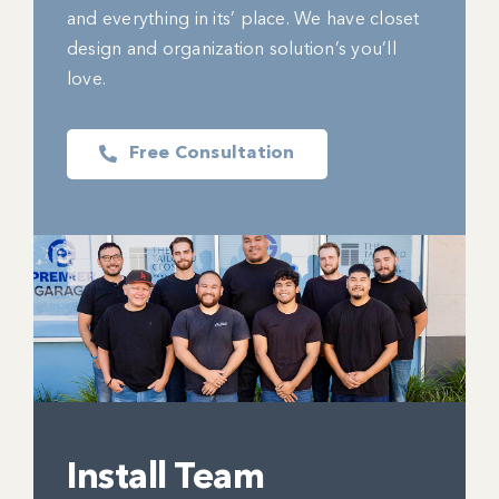
and everything in its’ place. We have closet
design and organization solution’s you’ll
love.
Free Consultation
Install Team