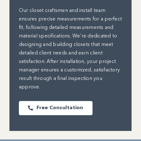
Our closet craftsmen and install team
ensures precise measurements for a perfect
fit, following detailed measurements and
material specifications. We’re dedicated to
designing and building closets that meet
detailed client needs and earn client
satisfaction. After installation, your project
manager ensures a customized, satisfactory
result through a final inspection you
approve.
Free Consultation