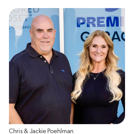
Chris & Jackie Poehlman