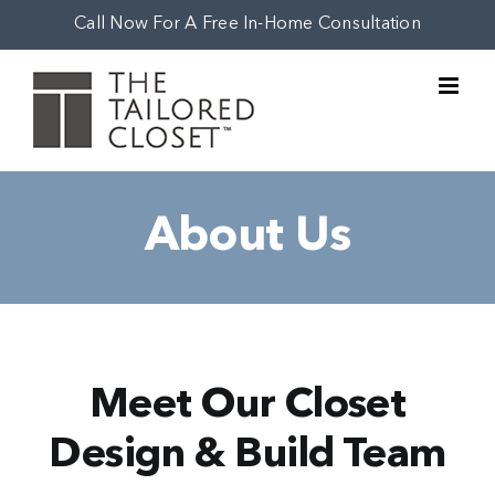
Skip
Call Now For A Free In-Home Consultation
to
content
About Us
Meet Our Closet
Design & Build Team