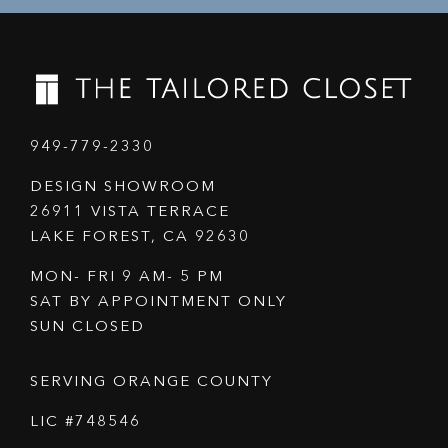
949-779-2330
DESIGN SHOWROOM
26911 VISTA TERRACE
LAKE FOREST, CA 92630
MON- FRI 9 AM- 5 PM
SAT BY APPOINTMENT ONLY
SUN CLOSED
SERVING ORANGE COUNTY
LIC #748546