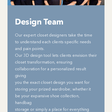
Design Team
Our expert closet designers take the time
to understand each clients specific needs
and pain points.
Our 3D design tool lets clients envision their
closet transformation, ensuring
collaboration for a personalized result
giving
you the exact closet design you want for
storing your prized wardrobe; whether it
be your expansive shoe collection,
handbag
storage or simply a place for everything