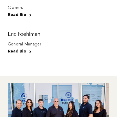
Owners
Read Bio
Eric Poehlman
General Manager
Read Bio