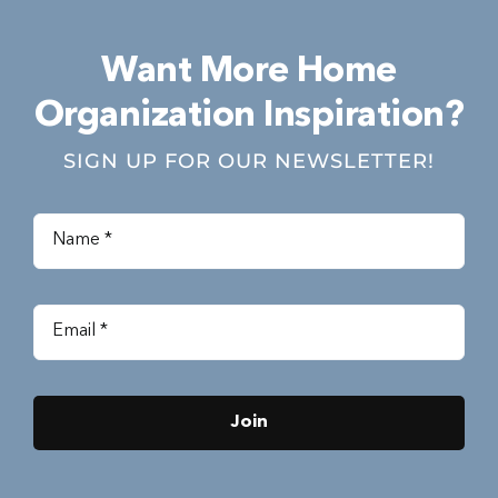
Want More Home
Organization Inspiration?
SIGN UP FOR OUR NEWSLETTER!
Join