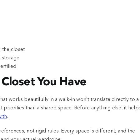
the closet
y storage
erfilled
f Closet You Have
t works beautifully in a walk-in won’t translate directly to a
t priorities than a shared space. Before anything else, it help
with
.
eferences, not rigid rules. Every space is different, and the
m and your actual wardrobe.