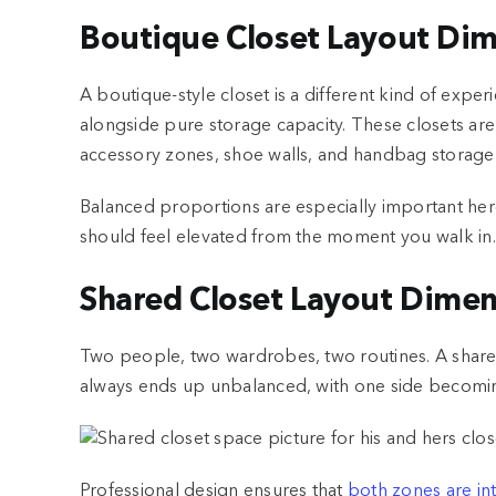
Boutique Closet Layout Di
A boutique-style closet is a different kind of experi
alongside pure storage capacity. These closets ar
accessory zones, shoe walls, and handbag storage a
Balanced proportions are especially important here
should feel elevated from the moment you walk in.
Shared Closet Layout Dimen
Two people, two wardrobes, two routines. A shared 
always ends up unbalanced, with one side becomi
Professional design ensures that
both zones are int