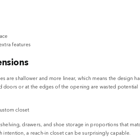
pace
xtra features
ensions
aces are shallower and more linear, which means the design ha
 doors or at the edges of the opening are wasted potential
 shelving, drawers, and shoe storage in proportions that mat
 intention, a reach-in closet can be surprisingly capable.