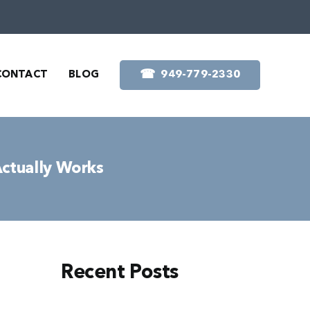
☎︎
CONTACT
BLOG
949-779-2330
Actually Works
Recent Posts