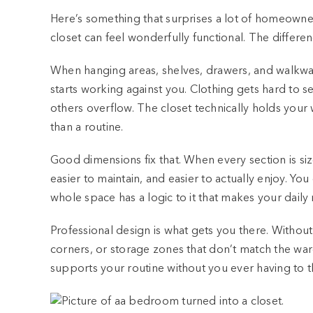
Here’s something that surprises a lot of homeowners
closet can feel wonderfully functional. The differenc
When hanging areas, shelves, drawers, and walkway
starts working against you. Clothing gets hard to
others overflow. The closet technically holds your 
than a routine.
Good dimensions fix that. When every section is s
easier to maintain, and easier to actually enjoy. 
whole space has a logic to it that makes your daily r
Professional design is what gets you there. Without
corners, or storage zones that don’t match the wa
supports your routine without you ever having to th