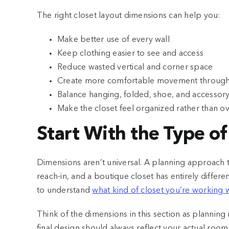
The right closet layout dimensions can help you:
Make better use of every wall
Keep clothing easier to see and access
Reduce wasted vertical and corner space
Create more comfortable movement through 
Balance hanging, folded, shoe, and accessor
Make the closet feel organized rather than ov
Start With the Type o
Dimensions aren’t universal. A planning approach tha
reach-in, and a boutique closet has entirely differen
to understand
what kind of closet you’re working 
Think of the dimensions in this section as planning r
final design should always reflect your actual roo