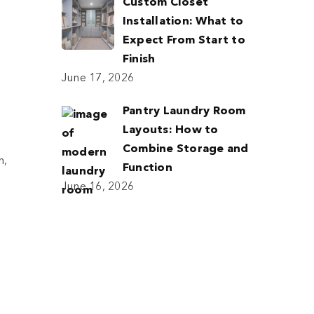
Custom Closet
Installation: What to
Expect From Start to
Finish
June 17, 2026
Pantry Laundry Room
Layouts: How to
Combine Storage and
h,
Function
June 16, 2026