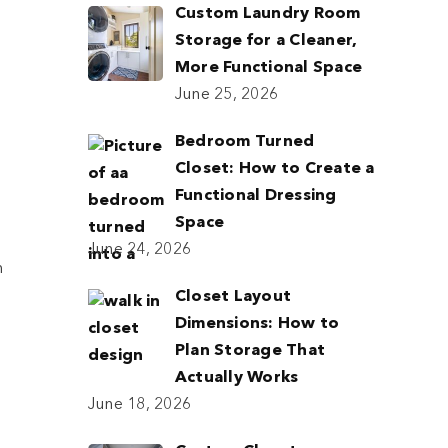
Custom Laundry Room
Storage for a Cleaner,
More Functional Space
June 25, 2026
Bedroom Turned
Closet: How to Create a
Functional Dressing
Space
June 24, 2026
m
Closet Layout
Dimensions: How to
Plan Storage That
Actually Works
June 18, 2026