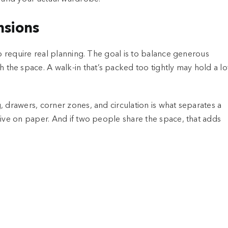
nsions
so require real planning. The goal is to balance generous
he space. A walk-in that’s packed too tightly may hold a lo
, drawers, corner zones, and circulation is what separates a
sive on paper. And if two people share the space, that adds