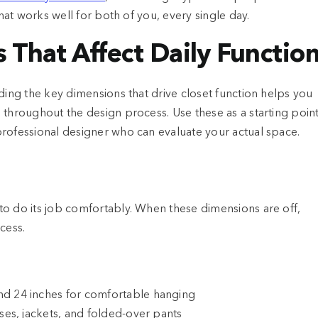
that works well for both of you, every single day.
 That Affect Daily Functio
ding the key dimensions that drive closet function helps you
 throughout the design process. Use these as a starting point
professional designer who can evaluate your actual space.
to do its job comfortably. When these dimensions are off,
cess.
nd 24 inches for comfortable hanging
uses, jackets, and folded-over pants