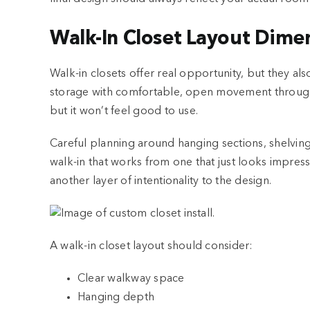
Walk-In Closet Layout Dime
Walk-in closets offer real opportunity, but they al
storage with comfortable, open movement through t
but it won’t feel good to use.
Careful planning around hanging sections, shelving
walk-in that works from one that just looks impres
another layer of intentionality to the design.
A walk-in closet layout should consider:
Clear walkway space
Hanging depth