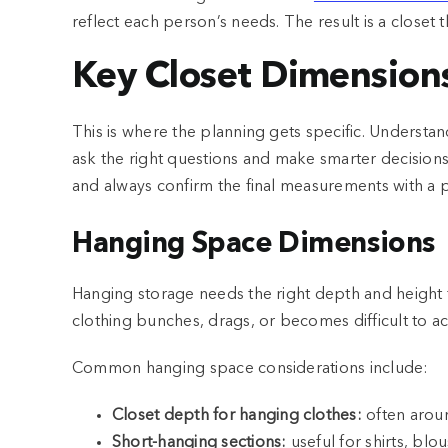
reflect each person’s needs. The result is a closet 
Key Closet Dimensions
This is where the planning gets specific. Understan
ask the right questions and make smarter decisions
and always confirm the final measurements with a 
Hanging Space Dimensions
Hanging storage needs the right depth and height 
clothing bunches, drags, or becomes difficult to ac
Common hanging space considerations include:
Closet depth for hanging clothes:
often arou
Short-hanging sections:
useful for shirts, blo