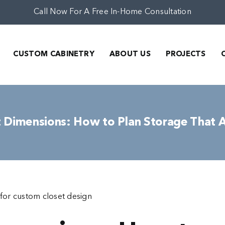
Call Now For A Free In-Home Consultation
CUSTOM CABINETRY
ABOUT US
PROJECTS
 Dimensions: How to Plan Storage That 