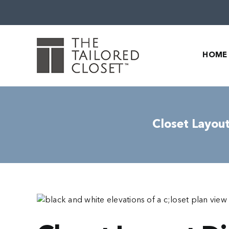
Skip
to
content
HOME
Closet Layout
View
Larger
Image