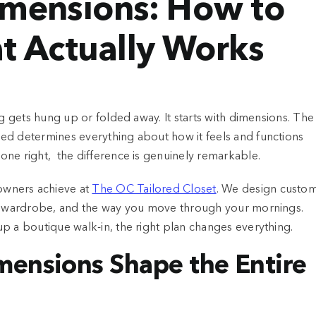
imensions: How to
t Actually Works
ng gets hung up or folded away. It starts with dimensions. The
ed determines everything about how it feels and functions
one right, the difference is genuinely remarkable.
owners achieve at
The OC Tailored Closet
. We design custo
our wardrobe, and the way you move through your mornings.
p a boutique walk-in, the right plan changes everything.
mensions Shape the Entire