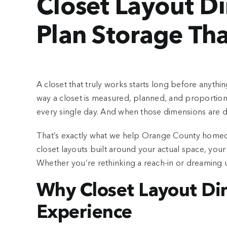
Closet Layout D
Plan Storage Tha
A closet that truly works starts long before anythi
way a closet is measured, planned, and proportion
every single day. And when those dimensions are d
That’s exactly what we help Orange County home
closet layouts built around your actual space, y
Whether you’re rethinking a reach-in or dreaming u
Why Closet Layout Di
Experience