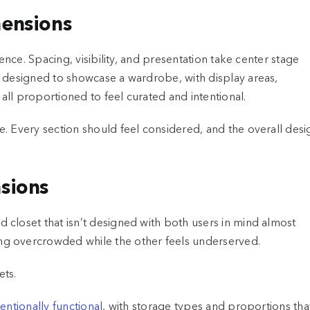
mensions
ence. Spacing, visibility, and presentation take center stage
e designed to showcase a wardrobe, with display areas,
ll proportioned to feel curated and intentional.
. Every section should feel considered, and the overall desi
sions
closet that isn’t designed with both users in mind almost
ng overcrowded while the other feels underserved.
entionally functional
, with storage types and proportions tha