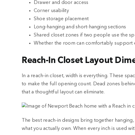
Drawer and door access
Corner usability
Shoe storage placement
Long-hanging and short-hanging sections
Shared closet zones if two people use the s
Whether the room can comfortably support e
Reach-In Closet Layout Dim
In a reach-in closet, width is everything. These sp
to make the full opening count. Dead zones behind
that a thoughtful layout can eliminate.
The best reach-in designs bring together hanging,
what you actually own. When every inch is used with