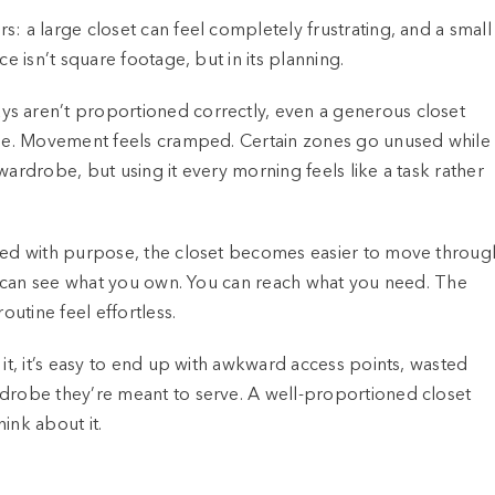
: a large closet can feel completely frustrating, and a small
e isn’t square footage, but in its planning.
s aren’t proportioned correctly, even a generous closet
 see. Movement feels cramped. Certain zones go unused while
wardrobe, but using it every morning feels like a task rather
ized with purpose, the closet becomes easier to move throug
You can see what you own. You can reach what you need. The
outine feel effortless.
 it, it’s easy to end up with awkward access points, wasted
rdrobe they’re meant to serve. A well-proportioned closet
ink about it.