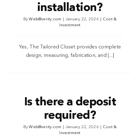
installation?
By
Web@verity.com
|
January 22, 2026
|
Cost &
Investment
Yes, The Tailored Closet provides complete
design, measuring, fabrication, and [...]
Is there a deposit
required?
By
Web@verity.com
|
January 22, 2026
|
Cost &
Investment