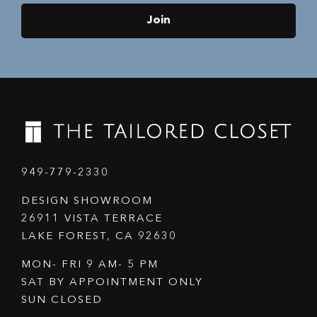
Join
949-779-2330
DESIGN SHOWROOM
26911 VISTA TERRACE
LAKE FOREST, CA 92630
MON- FRI 9 AM- 5 PM
SAT BY APPOINTMENT ONLY
SUN CLOSED