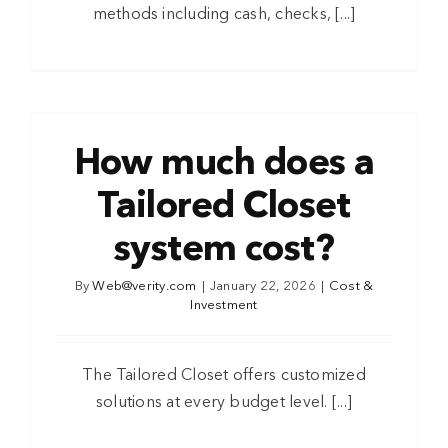
methods including cash, checks, [...]
How much does a
Tailored Closet
system cost?
By
Web@verity.com
|
January 22, 2026
|
Cost &
Investment
The Tailored Closet offers customized
solutions at every budget level. [...]