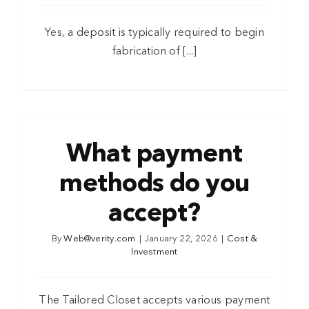
Yes, a deposit is typically required to begin
fabrication of [...]
What payment
methods do you
accept?
By
Web@verity.com
|
January 22, 2026
|
Cost &
Investment
The Tailored Closet accepts various payment