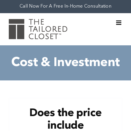
Skip
Call Now For A Free In-Home Consultation
to
content
Cost & Investment
Does the price
include