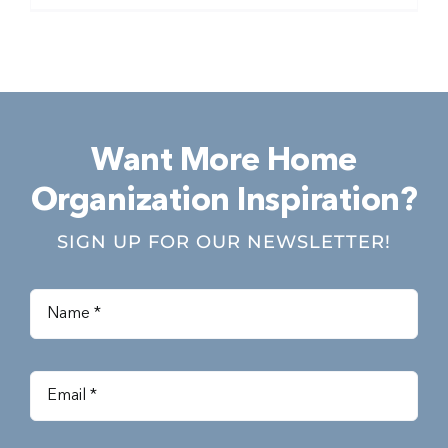
Want More Home
Organization Inspiration?
SIGN UP FOR OUR NEWSLETTER!