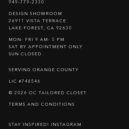
949-779-2330
DESIGN SHOWROOM
26911 VISTA TERRACE
LAKE FOREST, CA 92630
MON- FRI 9 AM- 5 PM
SAT BY APPOINTMENT ONLY
SUN CLOSED
SERVING ORANGE COUNTY
LIC #748546
© 2026 OC TAILORED CLOSET
TERMS AND CONDITIONS
STAY INSPIRED! INSTAGRAM