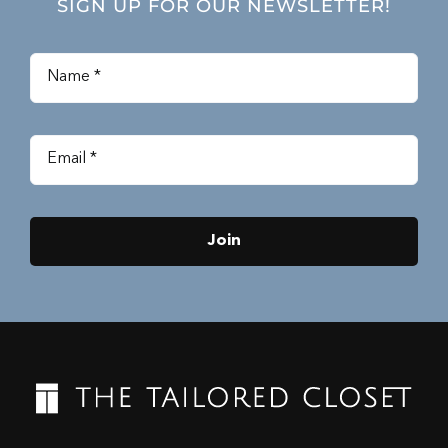
SIGN UP FOR OUR NEWSLETTER!
Join