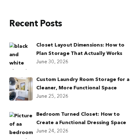
Recent Posts
Closet Layout Dimensions: How to
Plan Storage That Actually Works
June 30, 2026
Custom Laundry Room Storage for a
Cleaner, More Functional Space
June 25, 2026
Bedroom Turned Closet: How to
Create a Functional Dressing Space
June 24, 2026