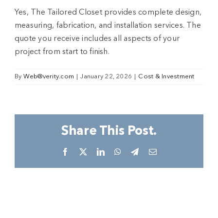
Yes, The Tailored Closet provides complete design,
measuring, fabrication, and installation services. The
quote you receive includes all aspects of your
project from start to finish.​
By
Web@verity.com
|
January 22, 2026
|
Cost & Investment
Share This Post.
Facebook
X
LinkedIn
WhatsApp
Telegram
Email