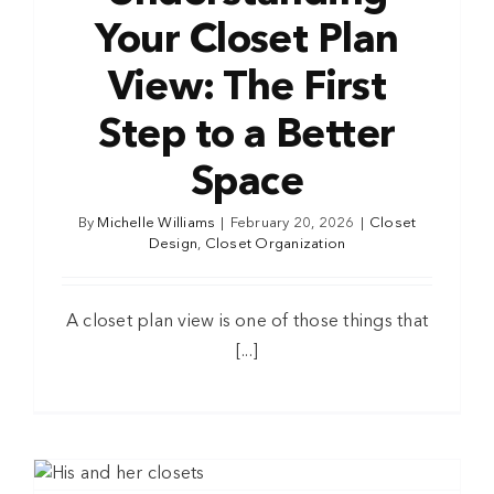
Your Closet Plan
View: The First
Step to a Better
Space
By
Michelle Williams
|
February 20, 2026
|
Closet
Design
,
Closet Organization
A closet plan view is one of those things that
[...]
n