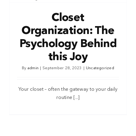
Closet
Organization: The
Psychology Behind
this Joy
By
admin
|
September 28, 2023
|
Uncategorized
Your closet – often the gateway to your daily
routine [...]