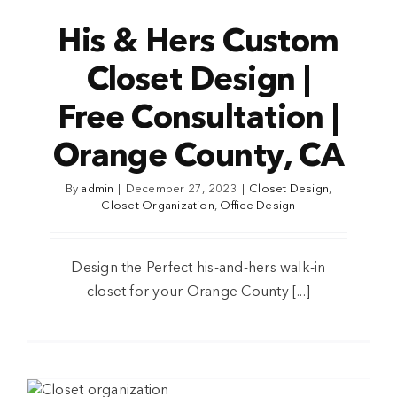
His & Hers Custom
Closet Design |
Free Consultation |
Orange County, CA
By
admin
|
December 27, 2023
|
Closet Design
,
Closet Organization
,
Office Design
Design the Perfect his-and-hers walk-in
closet for your Orange County [...]