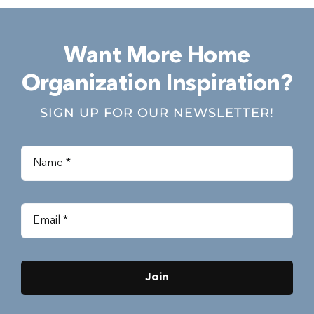
Want More Home
Organization Inspiration?
SIGN UP FOR OUR NEWSLETTER!
Join