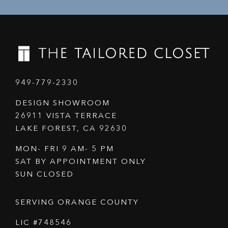
949-779-2330
DESIGN SHOWROOM
26911 VISTA TERRACE
LAKE FOREST, CA 92630
MON- FRI 9 AM- 5 PM
SAT BY APPOINTMENT ONLY
SUN CLOSED
SERVING ORANGE COUNTY
LIC #748546