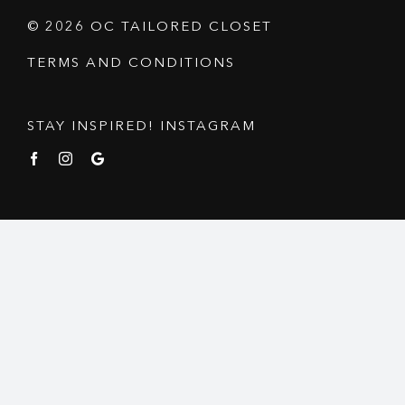
© 2026 OC TAILORED CLOSET
TERMS AND CONDITIONS
STAY INSPIRED! INSTAGRAM