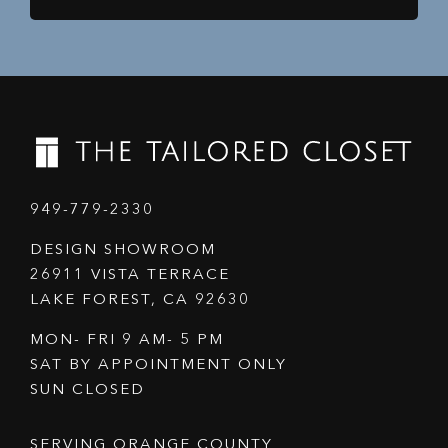
949-779-2330
DESIGN SHOWROOM
26911 VISTA TERRACE
LAKE FOREST, CA 92630
MON- FRI 9 AM- 5 PM
SAT BY APPOINTMENT ONLY
SUN CLOSED
SERVING ORANGE COUNTY