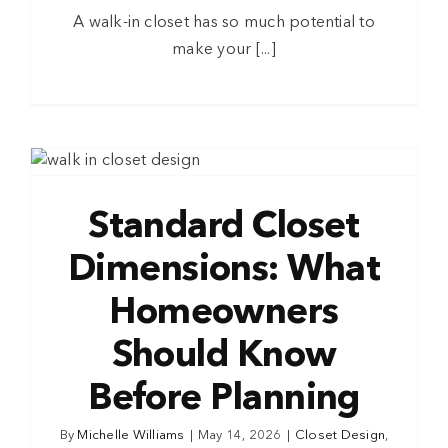
A walk-in closet has so much potential to
make your [...]
Standard Closet
Dimensions: What
Homeowners
Should Know
Before Planning
By
Michelle Williams
|
May 14, 2026
|
Closet Design
,