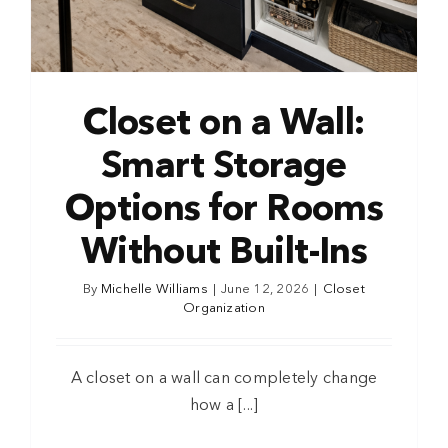
Closet on a Wall:
Smart Storage
Options for Rooms
Without Built-Ins
By
Michelle Williams
|
June 12, 2026
|
Closet
Organization
A closet on a wall can completely change
how a [...]