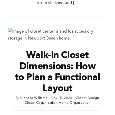
open shelving and [...]
Walk-In Closet
Dimensions: How
to Plan a Functional
Layout
By
Michelle Williams
|
May 15, 2026
|
Closet Design
,
Closet Organization
,
Home Organization