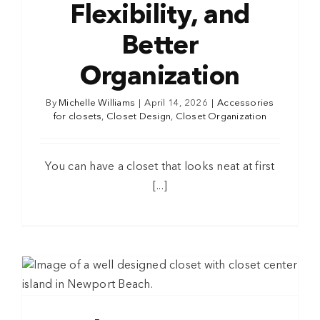
Flexibility, and
Better
Organization
By
Michelle Williams
|
April 14, 2026
|
Accessories
for closets
,
Closet Design
,
Closet Organization
You can have a closet that looks neat at first
[...]
s