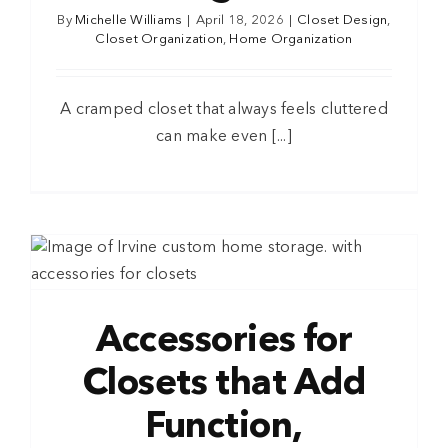
By
Michelle Williams
|
April 18, 2026
|
Closet Design
,
Closet Organization
,
Home Organization
A cramped closet that always feels cluttered
can make even [...]
Accessories for
Closets that Add
Function,