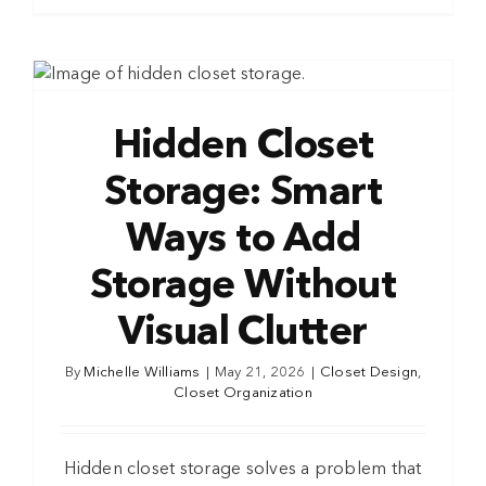
Hidden Closet
Storage: Smart
Ways to Add
Storage Without
Visual Clutter
By
Michelle Williams
|
May 21, 2026
|
Closet Design
,
Closet Organization
Hidden closet storage solves a problem that