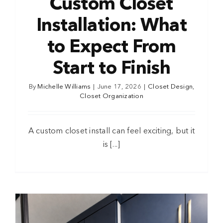
Custom Closet
Installation: What
to Expect From
Start to Finish
By
Michelle Williams
|
June 17, 2026
|
Closet Design
,
Closet Organization
A custom closet install can feel exciting, but it
is [...]