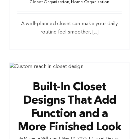
Closet Organization
,
Home Organization
A well-planned closet can make your daily
routine feel smoother, [...]
Built-In Closet
Designs That Add
Function and a
More Finished Look
By
Michelle Williams
|
May 12, 2026
|
Closet Design
,