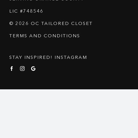
LIC #748546
© 2026 OC TAILORED CLOSET
TERMS AND CONDITIONS
STAY INSPIRED! INSTAGRAM