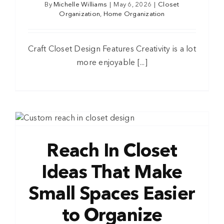
By
Michelle Williams
|
May 6, 2026
|
Closet
Organization
,
Home Organization
Craft Closet Design Features Creativity is a lot
more enjoyable [...]
Reach In Closet
Ideas That Make
Small Spaces Easier
to Organize