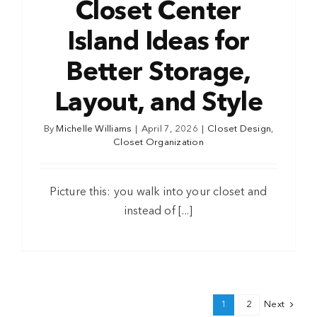
Closet Center
Island Ideas for
Better Storage,
Layout, and Style
By
Michelle Williams
|
April 7, 2026
|
Closet Design
,
Closet Organization
Picture this: you walk into your closet and
instead of [...]
1
2
Next