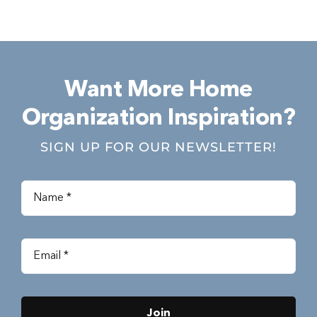
Want More Home
Organization Inspiration?
SIGN UP FOR OUR NEWSLETTER!
Join