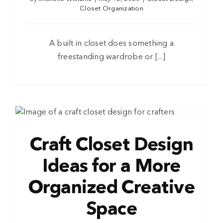
Closet Organization
A built in closet does something a
freestanding wardrobe or [...]
Craft Closet Design
Ideas for a More
Organized Creative
Space