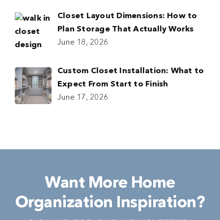
Closet Layout Dimensions: How to
Plan Storage That Actually Works
June 18, 2026
Custom Closet Installation: What to
Expect From Start to Finish
June 17, 2026
Want More Home
Organization Inspiration?