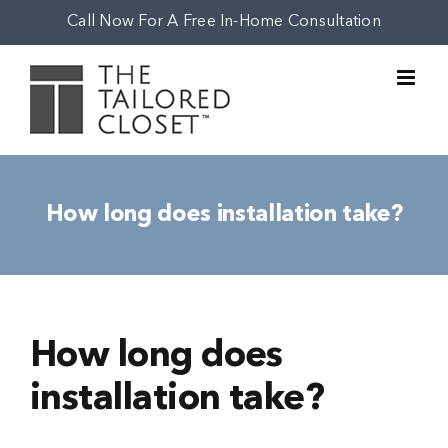
Skip
Call Now For A Free In-Home Consultation
to
content
How long does installation take?
How long does
installation take?