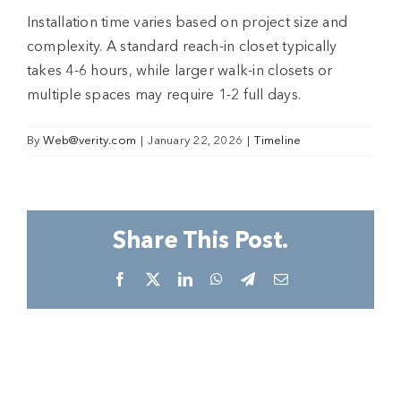
Installation time varies based on project size and
complexity. A standard reach-in closet typically
takes 4-6 hours, while larger walk-in closets or
multiple spaces may require 1-2 full days.
By
Web@verity.com
|
January 22, 2026
|
Timeline
Share This Post.
Facebook
X
LinkedIn
WhatsApp
Telegram
Email