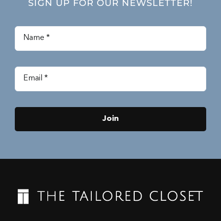
SIGN UP FOR OUR NEWSLETTER!
Join