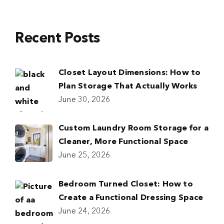
Recent Posts
Closet Layout Dimensions: How to
Plan Storage That Actually Works
June 30, 2026
Custom Laundry Room Storage for a
Cleaner, More Functional Space
June 25, 2026
Bedroom Turned Closet: How to
Create a Functional Dressing Space
June 24, 2026