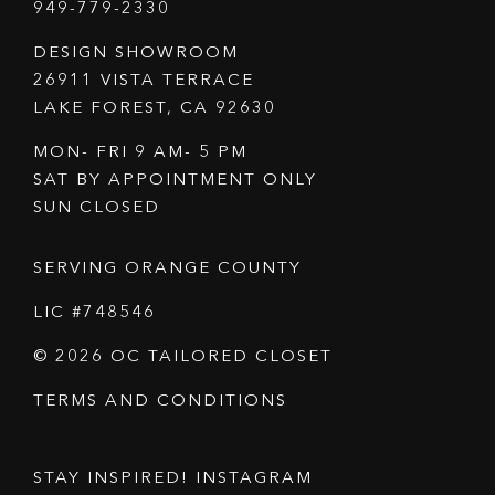
949-779-2330
DESIGN SHOWROOM
26911 VISTA TERRACE
LAKE FOREST, CA 92630
MON- FRI 9 AM- 5 PM
SAT BY APPOINTMENT ONLY
SUN CLOSED
SERVING ORANGE COUNTY
LIC #748546
© 2026 OC TAILORED CLOSET
TERMS AND CONDITIONS
STAY INSPIRED! INSTAGRAM