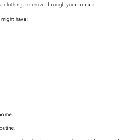
e clothing, or move through your routine.
 might have:
 home.
outine.