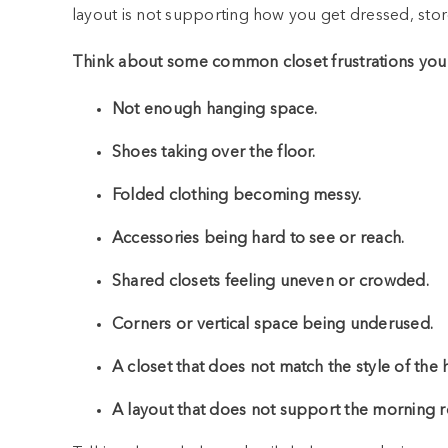
layout is not supporting how you get dressed, stor
Think about some common closet frustrations you
Not enough hanging space.
Shoes taking over the floor.
Folded clothing becoming messy.
Accessories being hard to see or reach.
Shared closets feeling uneven or crowded.
Corners or vertical space being underused.
A closet that does not match the style of the
A layout that does not support the morning r