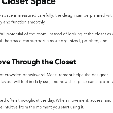
 Closet Space
e space is measured carefully, the design can be planned wit
lly and function smoothly.
ull potential of the room. Instead of looking at the closet as 
of the space can support a more organized, polished, and
ve Through the Closet
 not crowded or awkward. Measurement helps the designer
layout will feel in daily use, and how the space can support 
 or used often throughout the day. When movement, access, and
 intuitive from the moment you start using it.