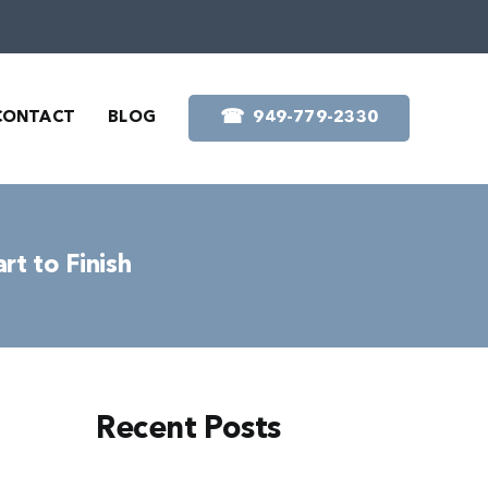
☎︎
CONTACT
BLOG
949-779-2330
rt to Finish
Recent Posts