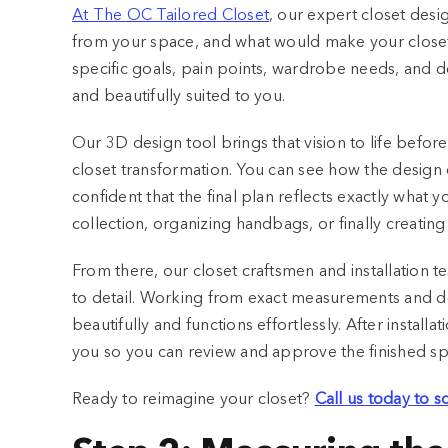
At The OC Tailored Closet
, our expert closet desi
from your space, and what would make your closet 
specific goals, pain points, wardrobe needs, and d
and beautifully suited to you.
Our 3D design tool brings that vision to life before
closet transformation. You can see how the design 
confident that the final plan reflects exactly wha
collection, organizing handbags, or finally creating
From there, our closet craftsmen and installation te
to detail. Working from exact measurements and detai
beautifully and functions effortlessly. After install
you so you can review and approve the finished s
Ready to reimagine your closet?
Call us today to 