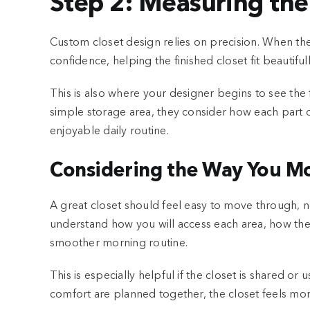
Step 2: Measuring the
Custom closet design relies on precision. When th
confidence, helping the finished closet fit beautifu
This is also where your designer begins to see the f
simple storage area, they consider how each part 
enjoyable daily routine.
Considering the Way You Mo
A great closet should feel easy to move through,
understand how you will access each area, how the 
smoother morning routine.
This is especially helpful if the closet is shared
comfort are planned together, the closet feels more