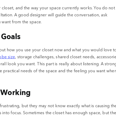
ur closet, and the way your space currently works. You do not
tation. A good designer will guide the conversation, ask
u want from the space.
 Goals
bout how you use your closet now and what you would love t
obe size
, storage challenges, shared closet needs, accessorie
ll look you want. This part is really about listening. A stron
 practical needs of the space and the feeling you want whe
t Working
rustrating, but they may not know exactly what is causing th
s into focus. Sometimes the closet has enough space, but th