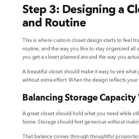
Step 3: Designing a C
and Routine
This is where custom closet design starts to feel t
routine, and the way you like to stay organized all
you get a closet planned around the way you actuall
A beautiful closet should make it easy to see wha
without extra effort. When the design reflects your 
Balancing Storage Capacity 
A great closet should hold what you need while stil
home. Storage should feel generous without maki
That balance comes through thoughtful proportions, 