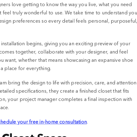
gners love getting to know the way you live, what you need
feel truly wonderful to use. We take time to understand you
esign preferences so every detail feels personal, purposeful
 installation begins, giving you an exciting preview of your
comes together, collaborate with your designer, and feel
t you want, whether that means showcasing an expansive shoe
 a place for everything.
am bring the design to life with precision, care, and attention
led specifications, they create a finished closet that fits
ation, your project manager completes a final inspection with
pace.
schedule your free in-home consultation
.