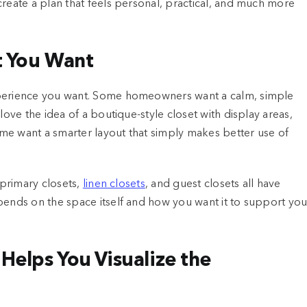
create a plan that feels personal, practical, and much more
t You Want
xperience you want. Some homeowners want a calm, simple
love the idea of a boutique-style closet with display areas,
me want a smarter layout that simply makes better use of
 primary closets,
linen closets
, and guest closets all have
pends on the space itself and how you want it to support you
Helps You Visualize the