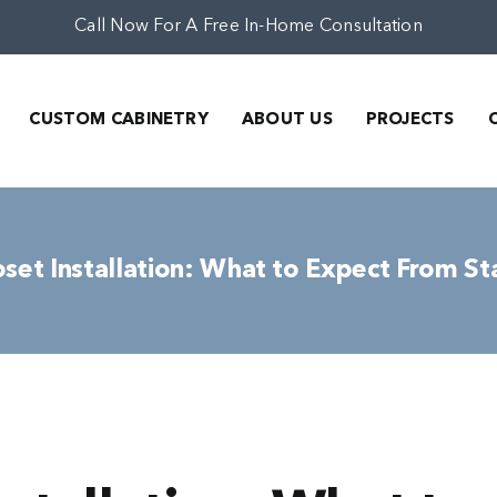
Call Now For A Free In-Home Consultation
CUSTOM CABINETRY
ABOUT US
PROJECTS
et Installation: What to Expect From Sta