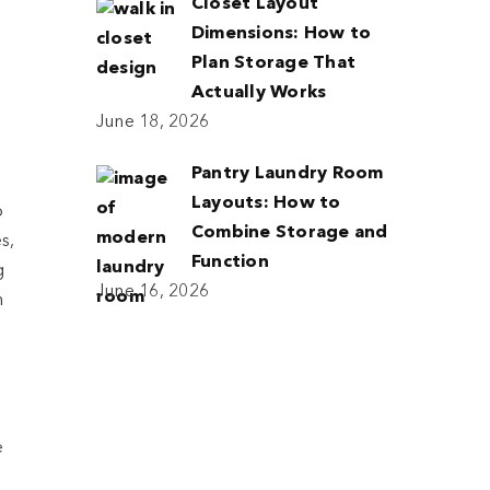
Closet Layout
Dimensions: How to
Plan Storage That
Actually Works
June 18, 2026
Pantry Laundry Room
Layouts: How to
o
Combine Storage and
s,
Function
g
June 16, 2026
n
e
e