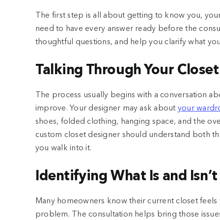
The first step is all about getting to know you, yo
need to have every answer ready before the consul
thoughtful questions, and help you clarify what yo
Talking Through Your Closet
The process usually begins with a conversation a
improve. Your designer may ask about
your wardr
shoes, folded clothing, hanging space, and the overa
custom closet designer should understand both the
you walk into it.
Identifying What Is and Isn’
Many homeowners know their current closet feels f
problem. The consultation helps bring those issue