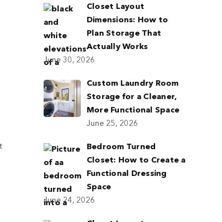
Closet Layout
Dimensions: How to
Plan Storage That
Actually Works
June 30, 2026
Custom Laundry Room
Storage for a Cleaner,
More Functional Space
June 25, 2026
t
Bedroom Turned
Closet: How to Create a
Functional Dressing
Space
June 24, 2026