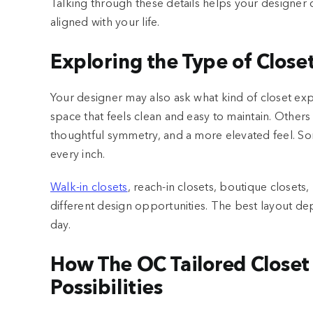
Talking through these details helps your designer 
aligned with your life.
Exploring the Type of Close
Your designer may also ask what kind of closet e
space that feels clean and easy to maintain. Others 
thoughtful symmetry, and a more elevated feel. So
every inch.
Walk-in closets
, reach-in closets, boutique closets,
different design opportunities. The best layout de
day.
How The OC Tailored Closet 
Possibilities