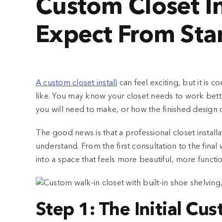
Custom Closet In
Expect From Star
A custom closet install
can feel exciting, but it is
like. You may know your closet needs to work better
you will need to make, or how the finished design
The good news is that a professional closet install
understand. From the first consultation to the final
into a space that feels more beautiful, more functi
Step 1: The Initial Cu