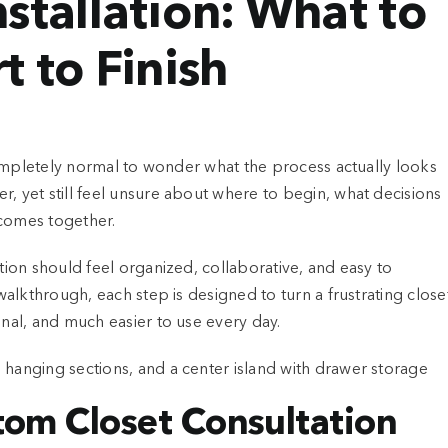
stallation: What to
t to Finish
 completely normal to wonder what the process actually looks
, yet still feel unsure about where to begin, what decisions
 comes together.
ation should feel organized, collaborative, and easy to
 walkthrough, each step is designed to turn a frustrating close
onal, and much easier to use every day.
stom Closet Consultation