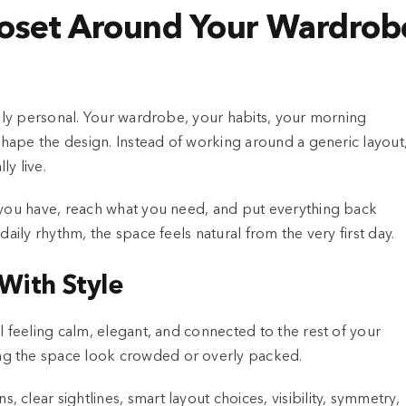
loset Around Your Wardrob
ruly personal. Your wardrobe, your habits, your morning
 shape the design. Instead of working around a generic layout
y live.
t you have, reach what you need, and put everything back
daily rhythm, the space feels natural from the very first day.
With Style
l feeling calm, elegant, and connected to the rest of your
ng the space look crowded or overly packed.
clear sightlines, smart layout choices, visibility, symmetry,