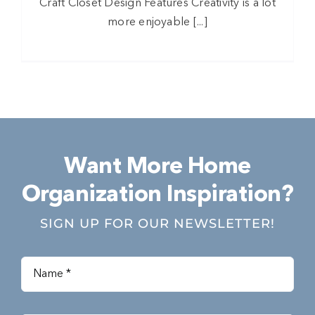
Craft Closet Design Features Creativity is a lot
more enjoyable [...]
Want More Home
Organization Inspiration?
SIGN UP FOR OUR NEWSLETTER!