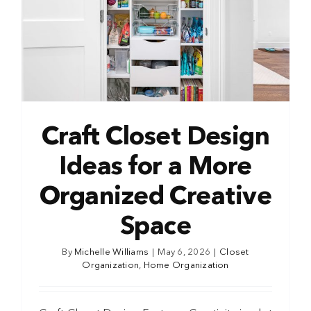
Craft Closet Design
Ideas for a More
Organized Creative
Space
By
Michelle Williams
|
May 6, 2026
|
Closet
Organization
,
Home Organization