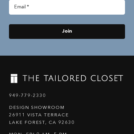
Join
949-779-2330
DESIGN SHOWROOM
26911 VISTA TERRACE
LAKE FOREST, CA 92630