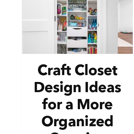
gn
ve
ion
Craft Closet
Design Ideas
for a More
Organized