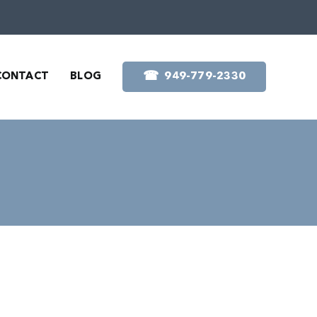
☎︎
CONTACT
BLOG
949-779-2330