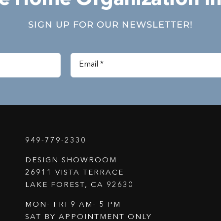
SIGN UP FOR OUR NEWSLETTER!
949-779-2330
DESIGN SHOWROOM
26911 VISTA TERRACE
LAKE FOREST, CA 92630
MON- FRI 9 AM- 5 PM
SAT BY APPOINTMENT ONLY