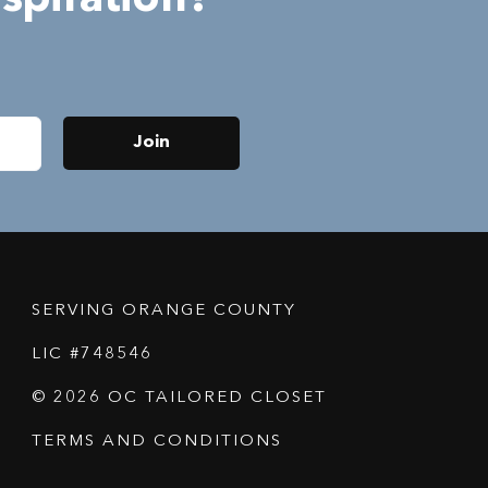
Join
SERVING ORANGE COUNTY
LIC #748546
© 2026 OC TAILORED CLOSET
TERMS AND CONDITIONS