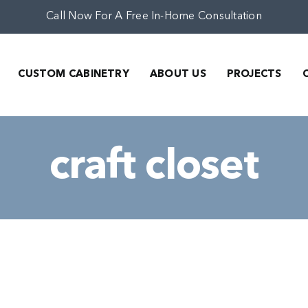
Call Now For A Free In-Home Consultation
CUSTOM CABINETRY
ABOUT US
PROJECTS
craft closet