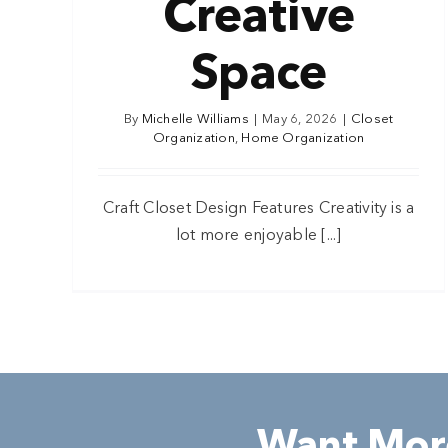
Creative
Space
By
Michelle Williams
|
May 6, 2026
|
Closet
Organization
,
Home Organization
Craft Closet Design Features Creativity is a
lot more enjoyable [...]
Want More