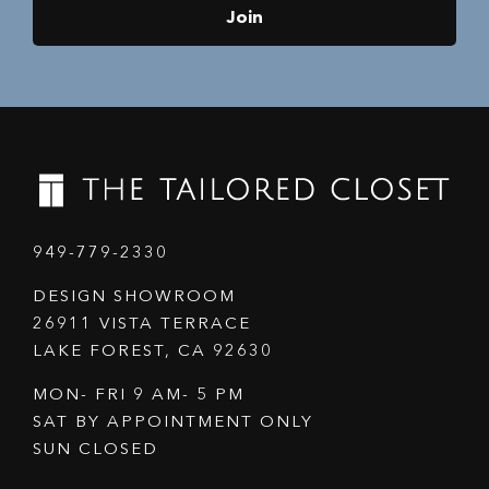
Join
949-779-2330
DESIGN SHOWROOM
26911 VISTA TERRACE
LAKE FOREST, CA 92630
MON- FRI 9 AM- 5 PM
SAT BY APPOINTMENT ONLY
SUN CLOSED