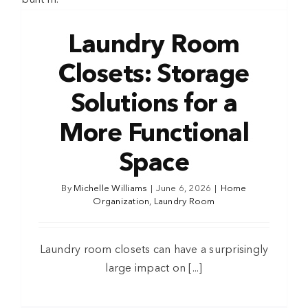
Laundry Room
Closets: Storage
Solutions for a
More Functional
Space
By
Michelle Williams
|
June 6, 2026
|
Home
Organization
,
Laundry Room
Laundry room closets can have a surprisingly
large impact on [...]