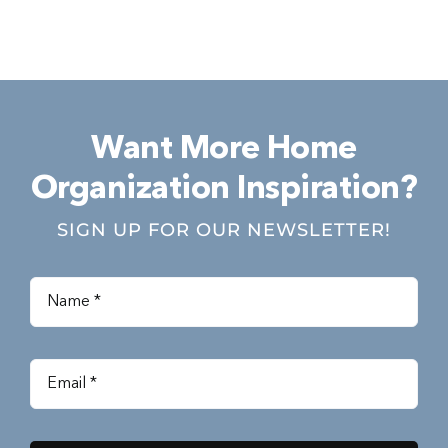
Want More Home
Organization Inspiration?
SIGN UP FOR OUR NEWSLETTER!