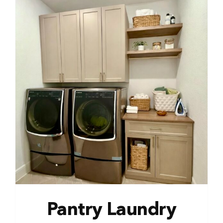
Pantry Laundry