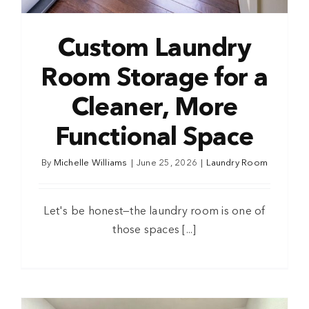
Custom Laundry
Room Storage for a
Cleaner, More
Functional Space
By
Michelle Williams
|
June 25, 2026
|
Laundry Room
Let's be honest—the laundry room is one of
those spaces [...]