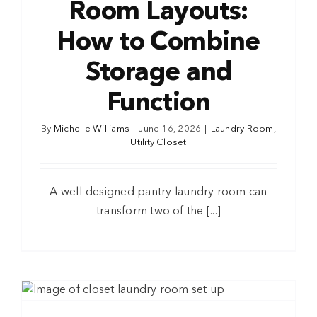
Room Layouts:
How to Combine
Storage and
Function
By
Michelle Williams
|
June 16, 2026
|
Laundry Room
,
Utility Closet
A well-designed pantry laundry room can
transform two of the [...]