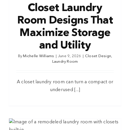
Closet Laundry
Room Designs That
Maximize Storage
and Utility
By
Michelle Williams
|
June 9, 2026
|
Closet Design
,
Laundry Room
A closet laundry room can turn a compact or
underused [...]