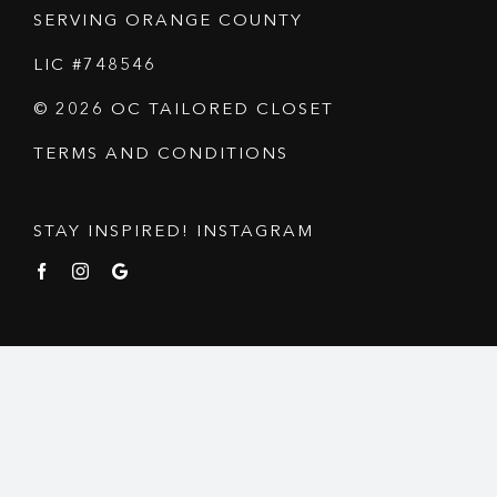
SERVING ORANGE COUNTY
LIC #748546
© 2026 OC TAILORED CLOSET
TERMS AND CONDITIONS
STAY INSPIRED! INSTAGRAM