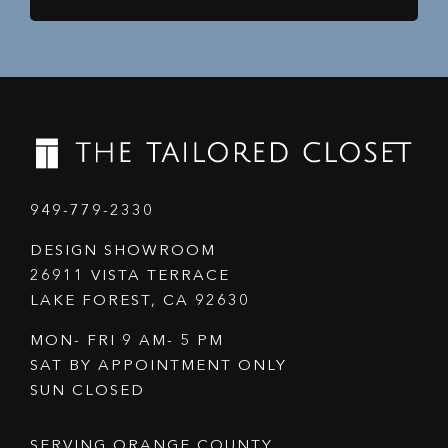
949-779-2330
DESIGN SHOWROOM
26911 VISTA TERRACE
LAKE FOREST, CA 92630
MON- FRI 9 AM- 5 PM
SAT BY APPOINTMENT ONLY
SUN CLOSED
SERVING ORANGE COUNTY