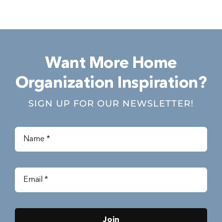
Want More Home
Organization Inspiration?
SIGN UP FOR OUR NEWSLETTER!
Join