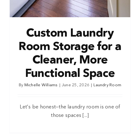
Custom Laundry
Room Storage for a
Cleaner, More
Functional Space
By
Michelle Williams
|
June 25, 2026
|
Laundry Room
Let's be honest—the laundry room is one of
those spaces [...]