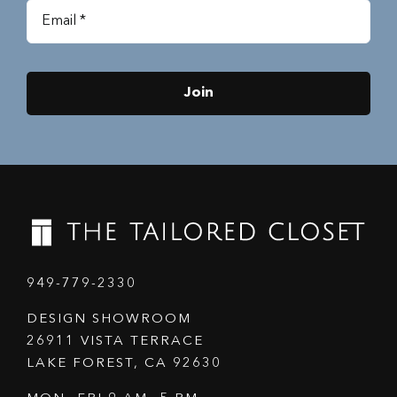
Join
949-779-2330
DESIGN SHOWROOM
26911 VISTA TERRACE
LAKE FOREST, CA 92630