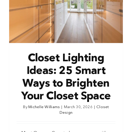
Closet Lighting
Ideas: 25 Smart
Ways to Brighten
Your Closet Space
By
Michelle Williams
|
March 30, 2026
|
Closet
Design