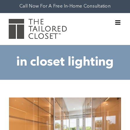
Skip
Call Now For A Free In-Home Consultation
to
content
in closet lighting