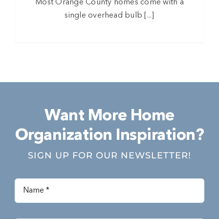
Most Orange County homes come with a
single overhead bulb [...]
Want More Home
Organization Inspiration?
SIGN UP FOR OUR NEWSLETTER!