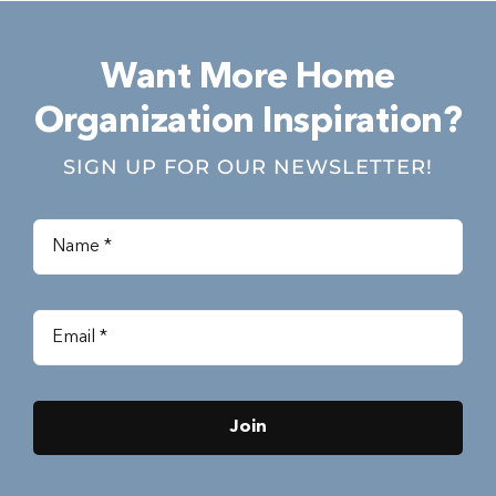
Want More Home
Organization Inspiration?
SIGN UP FOR OUR NEWSLETTER!
Join