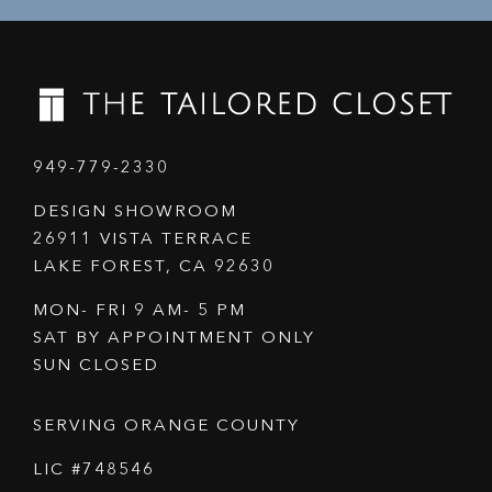
949-779-2330
DESIGN SHOWROOM
26911 VISTA TERRACE
LAKE FOREST, CA 92630
MON- FRI 9 AM- 5 PM
SAT BY APPOINTMENT ONLY
SUN CLOSED
SERVING ORANGE COUNTY
LIC #748546