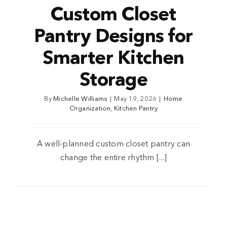
Custom Closet
Pantry Designs for
Smarter Kitchen
Storage
By
Michelle Williams
|
May 19, 2026
|
Home
Organization
,
Kitchen Pantry
A well-planned custom closet pantry can
change the entire rhythm [...]