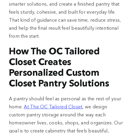
smarter solutions, and create a finished pantry that
feels sturdy, cohesive, and built for everyday life.
That kind of guidance can save time, reduce stress,
and help the final result feel beautifully intentional
from the start.
How The OC Tailored
Closet Creates
Personalized Custom
Closet Pantry Solutions
A pantry should feel as personal as the rest of your
home.
At The OC Tailored Closet
, we design
custom pantry storage around the way each
homeowner lives, cooks, shops, and organizes. Our
goal is to create cabinetry that feels beautiful,