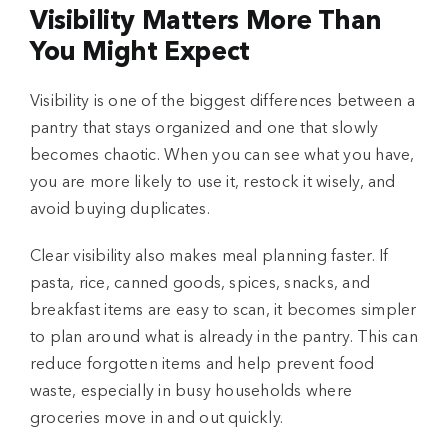
Visibility Matters More Than
You Might Expect
Visibility is one of the biggest differences between a
pantry that stays organized and one that slowly
becomes chaotic. When you can see what you have,
you are more likely to use it, restock it wisely, and
avoid buying duplicates.
Clear visibility also makes meal planning faster. If
pasta, rice, canned goods, spices, snacks, and
breakfast items are easy to scan, it becomes simpler
to plan around what is already in the pantry. This can
reduce forgotten items and help prevent food
waste, especially in busy households where
groceries move in and out quickly.