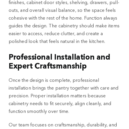
finishes, cabinet door styles, shelving, drawers, pull-
outs, and overall visual balance, so the space feels
cohesive with the rest of the home. Function always
guides the design. The cabinetry should make items
easier to access, reduce clutter, and create a
polished look that feels natural in the kitchen.
Professional Installation and
Expert Craftsmanship
Once the design is complete, professional
installation brings the pantry together with care and
precision. Proper installation matters because
cabinetry needs to fit securely, align cleanly, and
function smoothly over time.
Our team focuses on craftsmanship, durability, and