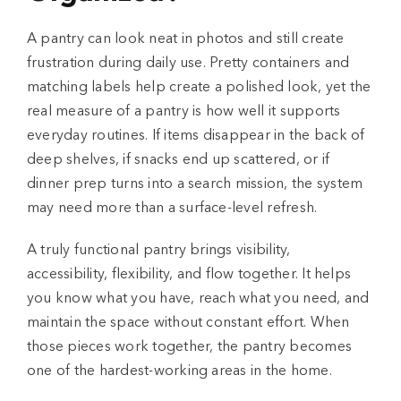
A pantry can look neat in photos and still create
frustration during daily use. Pretty containers and
matching labels help create a polished look, yet the
real measure of a pantry is how well it supports
everyday routines. If items disappear in the back of
deep shelves, if snacks end up scattered, or if
dinner prep turns into a search mission, the system
may need more than a surface-level refresh.
A truly functional pantry brings visibility,
accessibility, flexibility, and flow together. It helps
you know what you have, reach what you need, and
maintain the space without constant effort. When
those pieces work together, the pantry becomes
one of the hardest-working areas in the home.