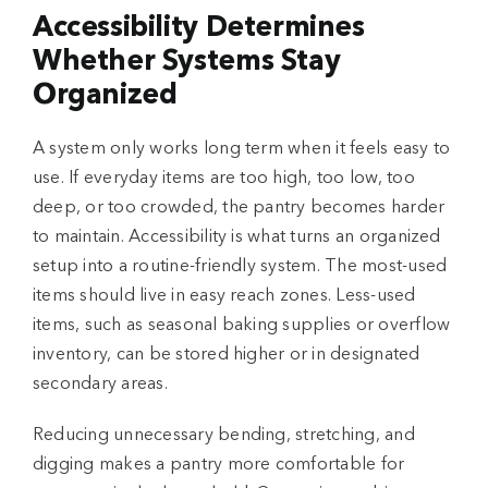
Accessibility Determines
Whether Systems Stay
Organized
A system only works long term when it feels easy to
use. If everyday items are too high, too low, too
deep, or too crowded, the pantry becomes harder
to maintain. Accessibility is what turns an organized
setup into a routine-friendly system. The most-used
items should live in easy reach zones. Less-used
items, such as seasonal baking supplies or overflow
inventory, can be stored higher or in designated
secondary areas.
Reducing unnecessary bending, stretching, and
digging makes a pantry more comfortable for