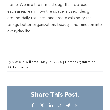
home. We use the same thoughtful approach in
each area: learn how the space is used, design
around daily routines, and create cabinetry that
brings better organization, beauty, and function into
everyday life.
By
Michelle Williams
|
May 19, 2026
|
Home Organization
,
Kitchen Pantry
Share This Post.
Facebook
X
LinkedIn
WhatsApp
Telegram
Email