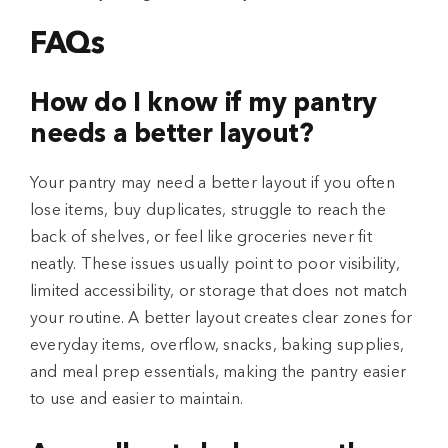
FAQs
How do I know if my pantry
needs a better layout?
Your pantry may need a better layout if you often
lose items, buy duplicates, struggle to reach the
back of shelves, or feel like groceries never fit
neatly. These issues usually point to poor visibility,
limited accessibility, or storage that does not match
your routine. A better layout creates clear zones for
everyday items, overflow, snacks, baking supplies,
and meal prep essentials, making the pantry easier
to use and easier to maintain.