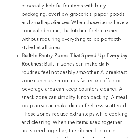
especially helpful for items with busy
packaging, overflow groceries, paper goods,
and small appliances. When those items have a
concealed home, the kitchen feels cleaner
without requiring everything to be perfectly
styled at all times.
Built-In Pantry Zones That Speed Up Everyday
Routines:
Built-in zones can make daily
routines feel noticeably smoother. A breakfast
zone can make mornings faster. A coffee or
beverage area can keep counters cleaner. A
snack zone can simplify lunch packing. A meal
prep area can make dinner feel less scattered.
These zones reduce extra steps while cooking
and cleaning. When the items used together
are stored together, the kitchen becomes