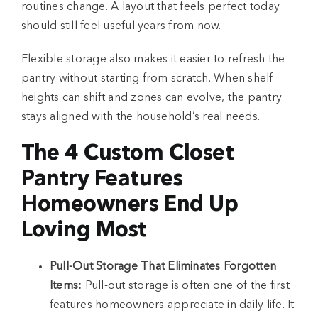
routines change. A layout that feels perfect today
should still feel useful years from now.
Flexible storage also makes it easier to refresh the
pantry without starting from scratch. When shelf
heights can shift and zones can evolve, the pantry
stays aligned with the household’s real needs.
The 4 Custom Closet
Pantry Features
Homeowners End Up
Loving Most
Pull-Out Storage That Eliminates Forgotten
Items:
Pull-out storage is often one of the first
features homeowners appreciate in daily life. It