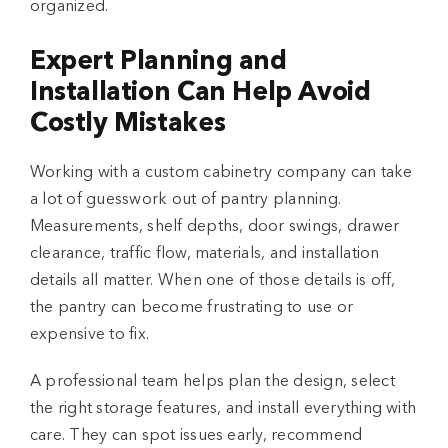
organized.
Expert Planning and
Installation Can Help Avoid
Costly Mistakes
Working with a custom cabinetry company can take
a lot of guesswork out of pantry planning.
Measurements, shelf depths, door swings, drawer
clearance, traffic flow, materials, and installation
details all matter. When one of those details is off,
the pantry can become frustrating to use or
expensive to fix.
A professional team helps plan the design, select
the right storage features, and install everything with
care. They can spot issues early, recommend