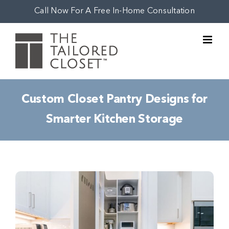
Skip
Call Now For A Free In-Home Consultation
to
content
Custom Closet Pantry Designs for
Smarter Kitchen Storage
View
Larger
Image