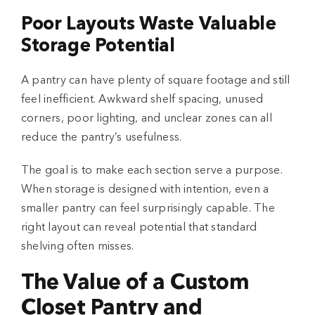
Poor Layouts Waste Valuable
Storage Potential
A pantry can have plenty of square footage and still
feel inefficient. Awkward shelf spacing, unused
corners, poor lighting, and unclear zones can all
reduce the pantry’s usefulness.
The goal is to make each section serve a purpose.
When storage is designed with intention, even a
smaller pantry can feel surprisingly capable. The
right layout can reveal potential that standard
shelving often misses.
The Value of a Custom
Closet Pantry and