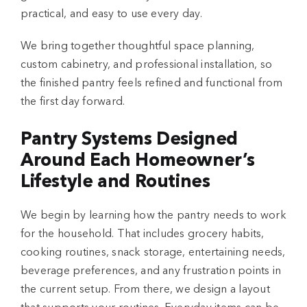
practical, and easy to use every day.
We bring together thoughtful space planning,
custom cabinetry, and professional installation, so
the finished pantry feels refined and functional from
the first day forward.
Pantry Systems Designed
Around Each Homeowner’s
Lifestyle and Routines
We begin by learning how the pantry needs to work
for the household. That includes grocery habits,
cooking routines, snack storage, entertaining needs,
beverage preferences, and any frustration points in
the current setup. From there, we design a layout