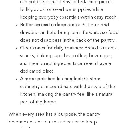
can hold seasonal items, entertaining pieces,
bulk goods, or overflow supplies while
keeping everyday essentials within easy reach.
Better access to deep areas:
Pull-outs and
drawers can help bring items forward, so food
does not disappear in the back of the pantry.
Clear zones for daily routines:
Breakfast items,
snacks, baking supplies, coffee, beverages,
and meal prep ingredients can each have a
dedicated place.
A more polished kitchen feel:
Custom
cabinetry can coordinate with the style of the
kitchen, making the pantry feel like a natural
part of the home.
When every area has a purpose, the pantry
becomes easier to use and easier to keep