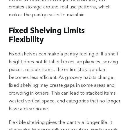
creates storage around real use patterns, which
makes the pantry easier to maintain.
Fixed Shelving Limits
Flexibility
Fixed shelves can make a pantry feel rigid. If a shelf
height does not fit taller boxes, appliances, serving
pieces, or bulk items, the entire storage plan
becomes less efficient. As grocery habits change,
fixed shelving may create gaps in some areas and
crowding in others. This can lead to stacked items,
wasted vertical space, and categories that no longer
have a clear home.
Flexible shelving gives the pantry a longer life. It