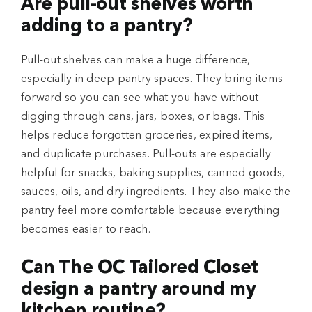
Are pull-out shelves worth
adding to a pantry?
Pull-out shelves can make a huge difference,
especially in deep pantry spaces. They bring items
forward so you can see what you have without
digging through cans, jars, boxes, or bags. This
helps reduce forgotten groceries, expired items,
and duplicate purchases. Pull-outs are especially
helpful for snacks, baking supplies, canned goods,
sauces, oils, and dry ingredients. They also make the
pantry feel more comfortable because everything
becomes easier to reach.
Can The OC Tailored Closet
design a pantry around my
kitchen routine?