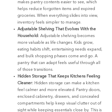
makes pantry contents easier to see, which
helps reduce forgotten items and expired
groceries. When everything slides into view,
inventory feels simpler to manage.
Adjustable Shelving That Evolves With the
Household:
Adjustable shelving becomes
more valuable as life changes. Kids grow,
eating habits shift, entertaining needs expand,
and bulk shopping phases come and go. A
pantry that can adapt feels useful through all
of those transitions.
Hidden Storage That Keeps Kitchens Feeling
Cleaner:
Hidden storage can make a kitchen
feel calmer and more elevated. Pantry doors,
enclosed cabinetry, drawers, and concealed
compartments help keep visual clutter out of
sight while keeping essentials close by. This is