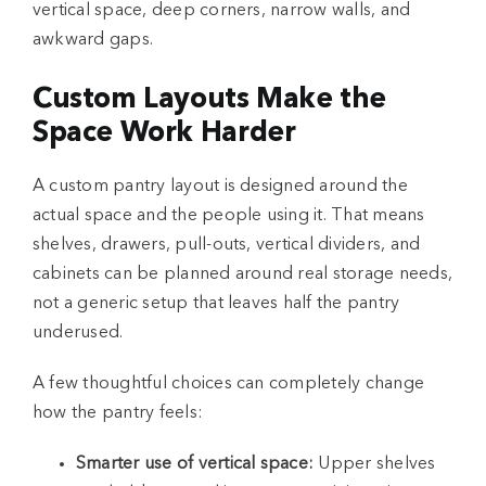
vertical space, deep corners, narrow walls, and
awkward gaps.
Custom Layouts Make the
Space Work Harder
A custom pantry layout is designed around the
actual space and the people using it. That means
shelves, drawers, pull-outs, vertical dividers, and
cabinets can be planned around real storage needs,
not a generic setup that leaves half the pantry
underused.
A few thoughtful choices can completely change
how the pantry feels:
Smarter use of vertical space:
Upper shelves