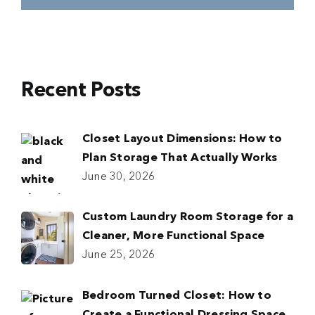
Recent Posts
Closet Layout Dimensions: How to
Plan Storage That Actually Works
June 30, 2026
Custom Laundry Room Storage for a
Cleaner, More Functional Space
June 25, 2026
Bedroom Turned Closet: How to