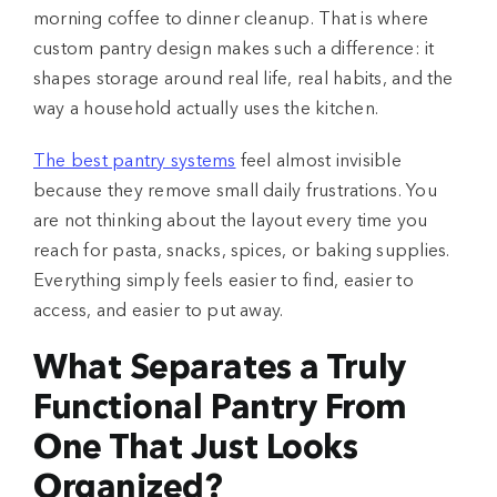
morning coffee to dinner cleanup. That is where
custom pantry design makes such a difference: it
shapes storage around real life, real habits, and the
way a household actually uses the kitchen.
The best pantry systems
feel almost invisible
because they remove small daily frustrations. You
are not thinking about the layout every time you
reach for pasta, snacks, spices, or baking supplies.
Everything simply feels easier to find, easier to
access, and easier to put away.
What Separates a Truly
Functional Pantry From
One That Just Looks
Organized?