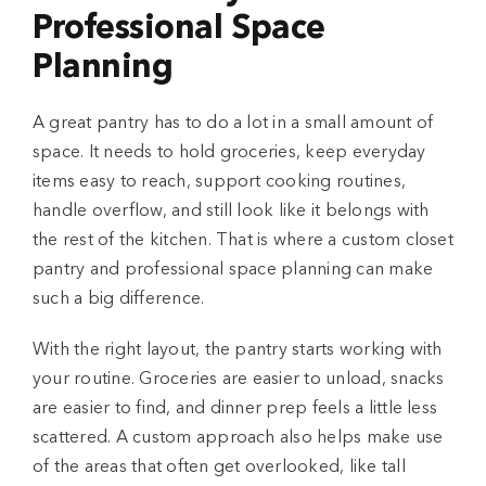
Professional Space
Planning
A great pantry has to do a lot in a small amount of
space. It needs to hold groceries, keep everyday
items easy to reach, support cooking routines,
handle overflow, and still look like it belongs with
the rest of the kitchen. That is where a custom closet
pantry and professional space planning can make
such a big difference.
With the right layout, the pantry starts working with
your routine. Groceries are easier to unload, snacks
are easier to find, and dinner prep feels a little less
scattered. A custom approach also helps make use
of the areas that often get overlooked, like tall