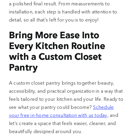
a polished final result. From measurements to
installation, each step is handled with attention to
detail, so all that’s left for you is to enjoy!
Bring More Ease Into
Every Kitchen Routine
with a Custom Closet
Pantry
A custom closet pantry brings together beauty,
accessibility, and practical organization in a way that
feels tailored to your kitchen and your life. Ready to
see what your pantry could become?
Schedule
your free in-home consultation with us today
, and
let’s create a space that feels easier, cleaner, and
beautifully designed around you.