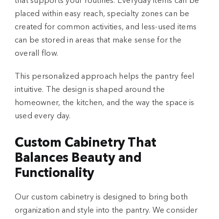
that supports your routines. Everyday items can be
placed within easy reach, specialty zones can be
created for common activities, and less-used items
can be stored in areas that make sense for the
overall flow.
This personalized approach helps the pantry feel
intuitive. The design is shaped around the
homeowner, the kitchen, and the way the space is
used every day.
Custom Cabinetry That
Balances Beauty and
Functionality
Our custom cabinetry is designed to bring both
organization and style into the pantry. We consider