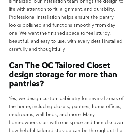
is finalized, our installation team brings the design to
life with attention to fit, alignment, and durability.
Professional installation helps ensure the pantry
looks polished and functions smoothly from day
one. We want the finished space to feel sturdy,
beautiful, and easy to use, with every detail installed
carefully and thoughtfully.
Can The OC Tailored Closet
design storage for more than
pantries?
Yes, we design custom cabinetry for several areas of
the home, including closets, pantries, home offices,
mudrooms, wall beds, and more. Many
homeowners start with one space and then discover
how helpful tailored storage can be throughout the