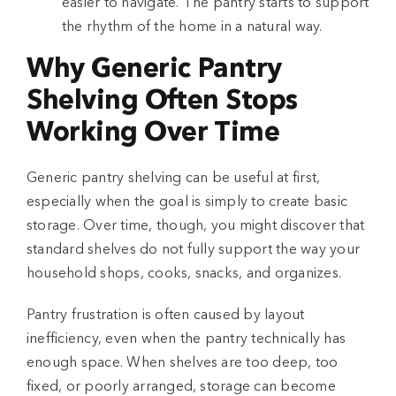
easier to navigate. The pantry starts to support
the rhythm of the home in a natural way.
Why Generic Pantry
Shelving Often Stops
Working Over Time
Generic pantry shelving can be useful at first,
especially when the goal is simply to create basic
storage. Over time, though, you might discover that
standard shelves do not fully support the way your
household shops, cooks, snacks, and organizes.
Pantry frustration is often caused by layout
inefficiency, even when the pantry technically has
enough space. When shelves are too deep, too
fixed, or poorly arranged, storage can become