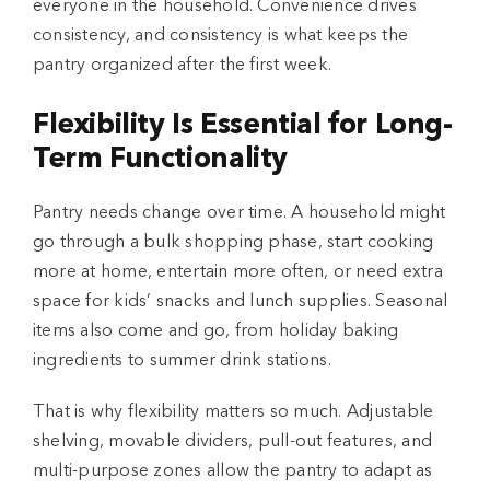
everyone in the household. Convenience drives
consistency, and consistency is what keeps the
pantry organized after the first week.
Flexibility Is Essential for Long-
Term Functionality
Pantry needs change over time. A household might
go through a bulk shopping phase, start cooking
more at home, entertain more often, or need extra
space for kids’ snacks and lunch supplies. Seasonal
items also come and go, from holiday baking
ingredients to summer drink stations.
That is why flexibility matters so much. Adjustable
shelving, movable dividers, pull-out features, and
multi-purpose zones allow the pantry to adapt as