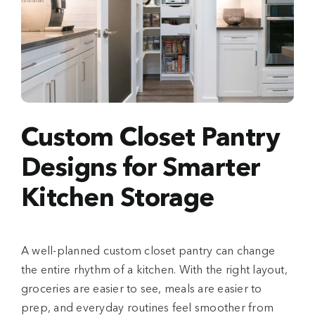
Custom Closet Pantry
Designs for Smarter
Kitchen Storage
A well-planned custom closet pantry can change
the entire rhythm of a kitchen. With the right layout,
groceries are easier to see, meals are easier to
prep, and everyday routines feel smoother from