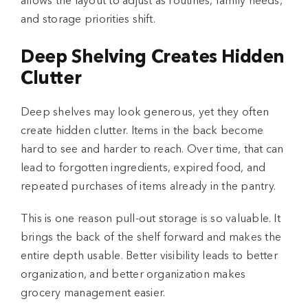
allows the layout to adjust as routines, family needs,
and storage priorities shift.
Deep Shelving Creates Hidden
Clutter
Deep shelves may look generous, yet they often
create hidden clutter. Items in the back become
hard to see and harder to reach. Over time, that can
lead to forgotten ingredients, expired food, and
repeated purchases of items already in the pantry.
This is one reason pull-out storage is so valuable. It
brings the back of the shelf forward and makes the
entire depth usable. Better visibility leads to better
organization, and better organization makes
grocery management easier.