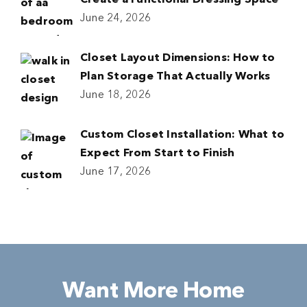
Create a Functional Dressing Space
June 24, 2026
Closet Layout Dimensions: How to
Plan Storage That Actually Works
June 18, 2026
Custom Closet Installation: What to
Expect From Start to Finish
June 17, 2026
Want More Home