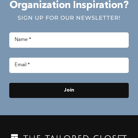
Organization Inspiration?
SIGN UP FOR OUR NEWSLETTER!
Join