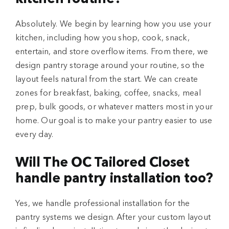
Absolutely. We begin by learning how you use your
kitchen, including how you shop, cook, snack,
entertain, and store overflow items. From there, we
design pantry storage around your routine, so the
layout feels natural from the start. We can create
zones for breakfast, baking, coffee, snacks, meal
prep, bulk goods, or whatever matters most in your
home. Our goal is to make your pantry easier to use
every day.
Will The OC Tailored Closet
handle pantry installation too?
Yes, we handle professional installation for the
pantry systems we design. After your custom layout