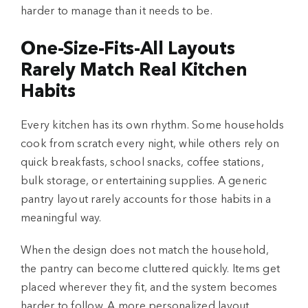
harder to manage than it needs to be.
One-Size-Fits-All Layouts
Rarely Match Real Kitchen
Habits
Every kitchen has its own rhythm. Some households
cook from scratch every night, while others rely on
quick breakfasts, school snacks, coffee stations,
bulk storage, or entertaining supplies. A generic
pantry layout rarely accounts for those habits in a
meaningful way.
When the design does not match the household,
the pantry can become cluttered quickly. Items get
placed wherever they fit, and the system becomes
harder to follow. A more personalized layout