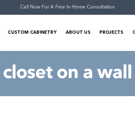
Call Now For A Free In-Home Consultation
CUSTOM CABINETRY
ABOUT US
PROJECTS
closet on a wall