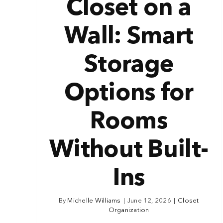
Closet on a
Wall: Smart
Storage
Options for
Rooms
Without Built-
Ins
By
Michelle Williams
|
June 12, 2026
|
Closet
Organization