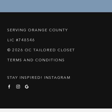
SERVING ORANGE COUNTY
LIC #748546
© 2026 OC TAILORED CLOSET
TERMS AND CONDITIONS
STAY INSPIRED! INSTAGRAM