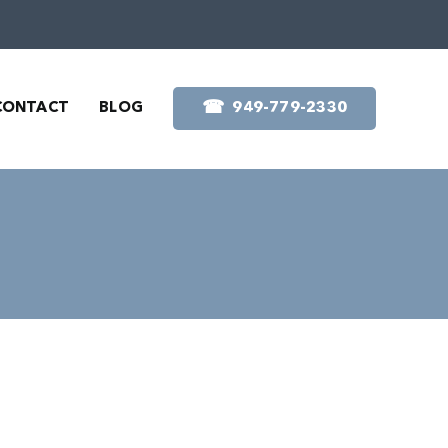
☎︎
CONTACT
BLOG
949-779-2330