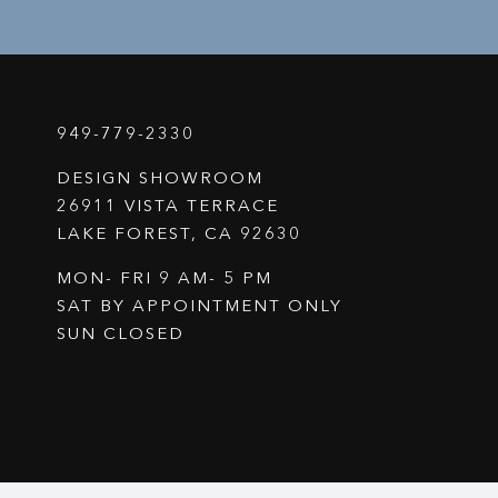
949-779-2330
DESIGN SHOWROOM
26911 VISTA TERRACE
LAKE FOREST, CA 92630
MON- FRI 9 AM- 5 PM
SAT BY APPOINTMENT ONLY
SUN CLOSED