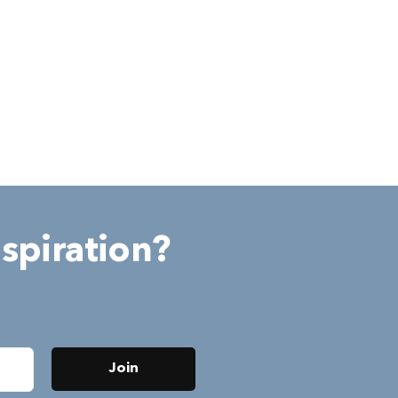
spiration?
Join