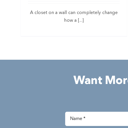
A closet on a wall can completely change
how a [...]
Want More