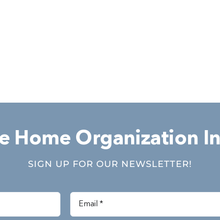
 Home Organization In
SIGN UP FOR OUR NEWSLETTER!