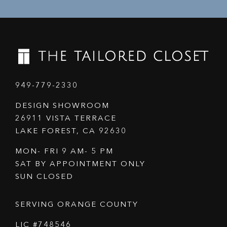
949-779-2330
DESIGN SHOWROOM
26911 VISTA TERRACE
LAKE FOREST, CA 92630
MON- FRI 9 AM- 5 PM
SAT BY APPOINTMENT ONLY
SUN CLOSED
SERVING ORANGE COUNTY
LIC #748546