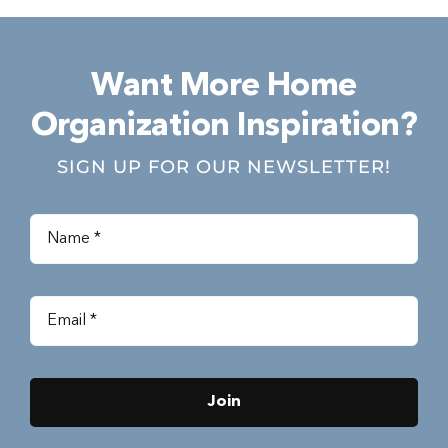
Want More Home
Organization Inspiration?
SIGN UP FOR OUR NEWSLETTER!
Join