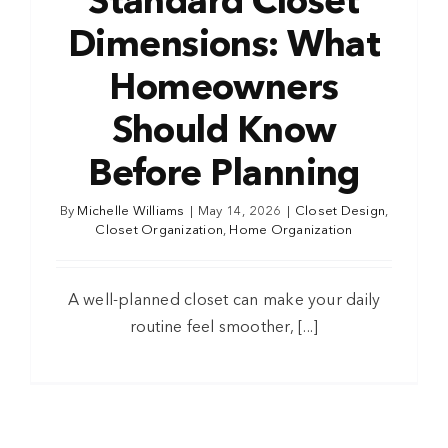
Standard Closet
Dimensions: What
Homeowners
Should Know
Before Planning
By
Michelle Williams
|
May 14, 2026
|
Closet Design
,
Closet Organization
,
Home Organization
A well-planned closet can make your daily
routine feel smoother, [...]