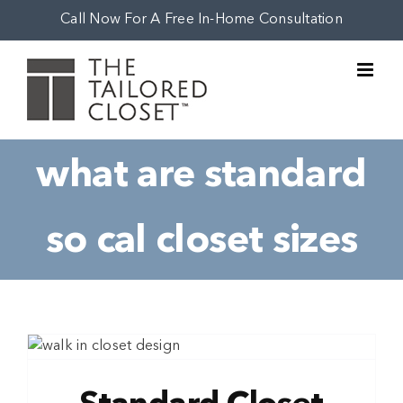
Skip
Call Now For A Free In-Home Consultation
to
content
what are standard
so cal closet sizes