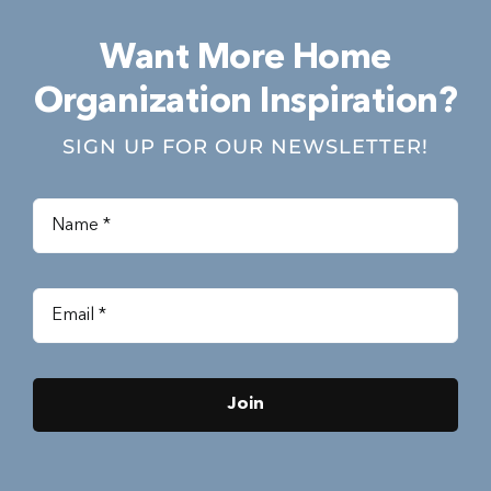
Want More Home
Organization Inspiration?
SIGN UP FOR OUR NEWSLETTER!
Join