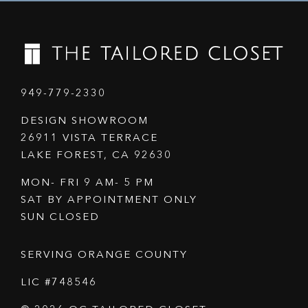
949-779-2330
DESIGN SHOWROOM
26911 VISTA TERRACE
LAKE FOREST, CA 92630
MON- FRI 9 AM- 5 PM
SAT BY APPOINTMENT ONLY
SUN CLOSED
SERVING ORANGE COUNTY
LIC #748546