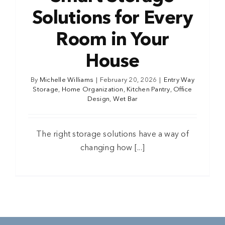
Solutions for Every
Room in Your
House
By
Michelle Williams
|
February 20, 2026
|
Entry Way
Storage
,
Home Organization
,
Kitchen Pantry
,
Office
Design
,
Wet Bar
The right storage solutions have a way of
changing how [...]