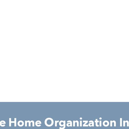
 Home Organization In