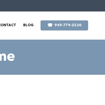
☎︎
CONTACT
BLOG
949-779-2330
ome