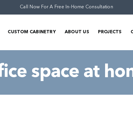
Call Now For A Free In-Home Consultation
CUSTOM CABINETRY
ABOUT US
PROJECTS
fice space at h