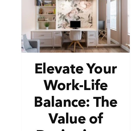
ife
 of
e
Elevate Your
Work-Life
Balance: The
Value of