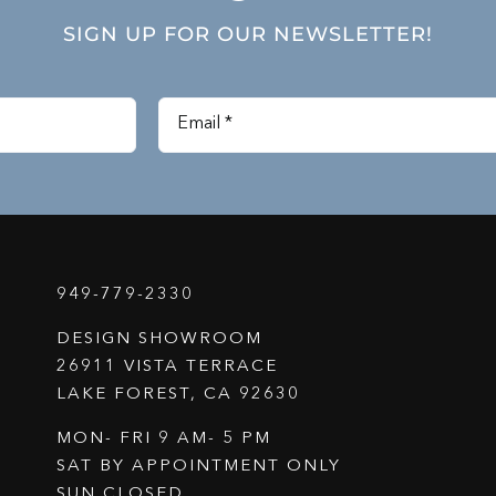
SIGN UP FOR OUR NEWSLETTER!
949-779-2330
DESIGN SHOWROOM
26911 VISTA TERRACE
LAKE FOREST, CA 92630
MON- FRI 9 AM- 5 PM
SAT BY APPOINTMENT ONLY
SUN CLOSED