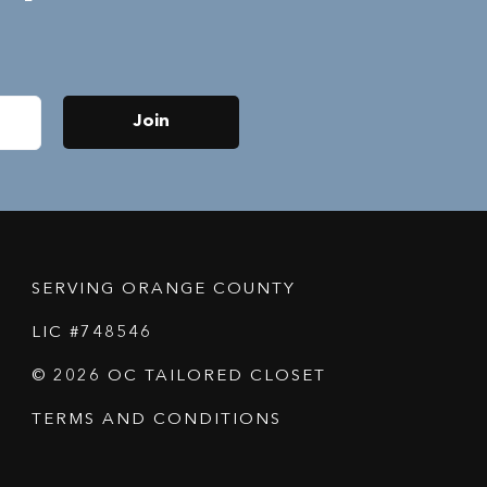
Join
SERVING ORANGE COUNTY
LIC #748546
© 2026 OC TAILORED CLOSET
TERMS AND CONDITIONS