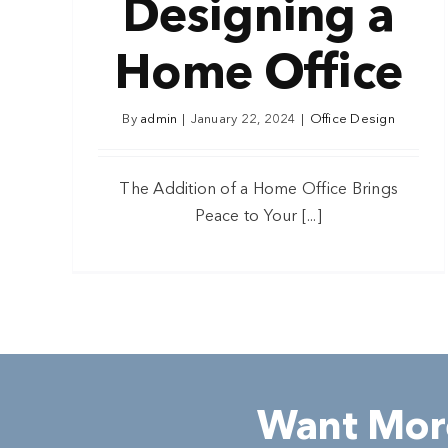
Designing a
Home Office
By
admin
|
January 22, 2024
|
Office Design
The Addition of a Home Office Brings
Peace to Your [...]
Want More