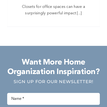
Closets for office spaces can have a
surprisingly powerful impact [...]
Want More Home
Organization Inspiration?
SIGN UP FOR OUR NEWSLETTER!