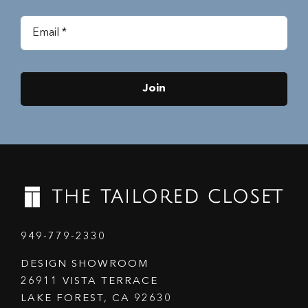
Join
949-779-2330
DESIGN SHOWROOM
26911 VISTA TERRACE
LAKE FOREST, CA 92630