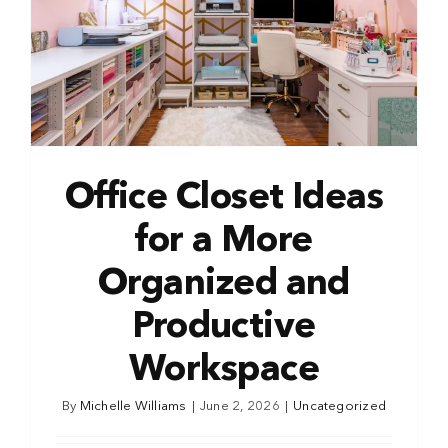
Office Closet Ideas
for a More
Organized and
Productive
Workspace
By
Michelle Williams
|
June 2, 2026
|
Uncategorized