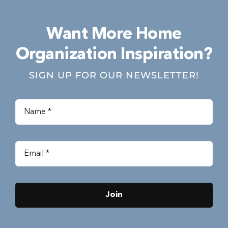
Want More Home
Organization Inspiration?
SIGN UP FOR OUR NEWSLETTER!
Join