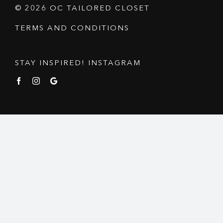
© 2026 OC TAILORED CLOSET
TERMS AND CONDITIONS
STAY INSPIRED! INSTAGRAM