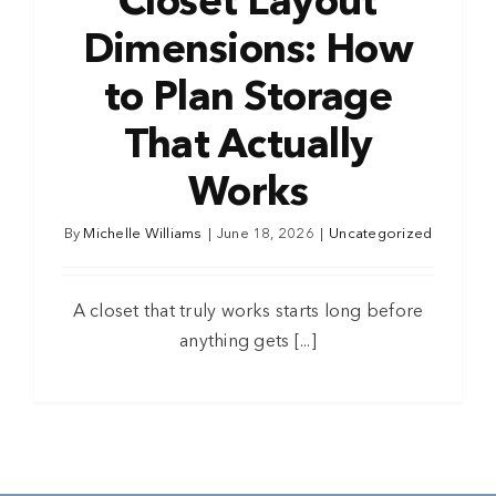
Closet Layout
Dimensions: How
to Plan Storage
That Actually
Works
By
Michelle Williams
|
June 18, 2026
|
Uncategorized
A closet that truly works starts long before
anything gets [...]