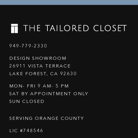
949-779-2330
DESIGN SHOWROOM
26911 VISTA TERRACE
LAKE FOREST, CA 92630
MON- FRI 9 AM- 5 PM
SAT BY APPOINTMENT ONLY
SUN CLOSED
SERVING ORANGE COUNTY
LIC #748546