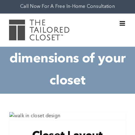
Skip
Call Now For A Free In-Home Consultation
to
content
dimensions of your
closet