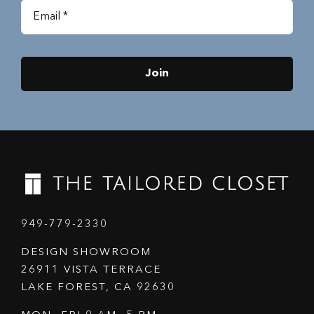
Join
949-779-2330
DESIGN SHOWROOM
26911 VISTA TERRACE
LAKE FOREST, CA 92630