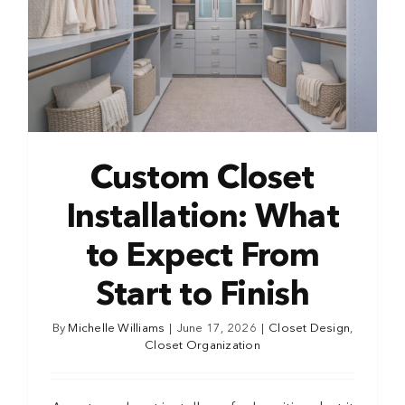
Custom Closet
Installation: What
to Expect From
Start to Finish
By
Michelle Williams
|
June 17, 2026
|
Closet Design
,
Closet Organization