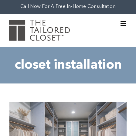
Skip
Call Now For A Free In-Home Consultation
to
content
closet installation