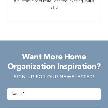
A custom closet install can feel exciting, but it
is [...]
Want More Home
Organization Inspiration?
SIGN UP FOR OUR NEWSLETTER!