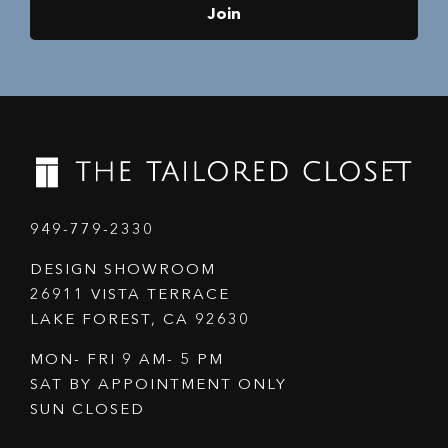
Join
949-779-2330
DESIGN SHOWROOM
26911 VISTA TERRACE
LAKE FOREST, CA 92630
MON- FRI 9 AM- 5 PM
SAT BY APPOINTMENT ONLY
SUN CLOSED