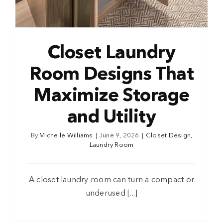
Closet Laundry
Room Designs That
Maximize Storage
and Utility
By
Michelle Williams
|
June 9, 2026
|
Closet Design
,
Laundry Room
A closet laundry room can turn a compact or
underused [...]