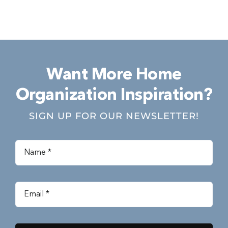
Want More Home
Organization Inspiration?
SIGN UP FOR OUR NEWSLETTER!