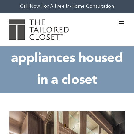
Skip
Call Now For A Free In-Home Consultation
to
content
appliances housed
in a closet