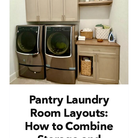
Pantry Laundry
Room Layouts:
How to Combine