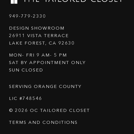
949-779-2330
DESIGN SHOWROOM
26911 VISTA TERRACE
LAKE FOREST, CA 92630
MON- FRI 9 AM- 5 PM
SAT BY APPOINTMENT ONLY
SUN CLOSED
SERVING ORANGE COUNTY
LIC #748546
© 2026 OC TAILORED CLOSET
TERMS AND CONDITIONS