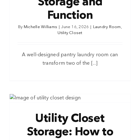
Storage and
Function
By
Michelle Williams
|
June 16, 2026
|
Laundry Room
,
Utility Closet
A well-designed pantry laundry room can
transform two of the [...]
Utility Closet
Storage: How to