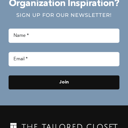
Organization Inspiration?
SIGN UP FOR OUR NEWSLETTER!
Join