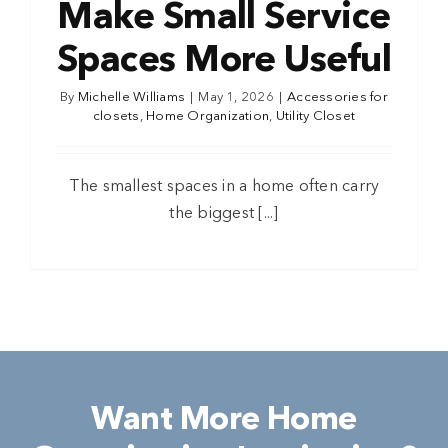
Make Small Service
Spaces More Useful
By
Michelle Williams
|
May 1, 2026
|
Accessories for
closets
,
Home Organization
,
Utility Closet
The smallest spaces in a home often carry
the biggest [...]
Want More Home