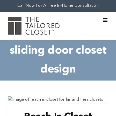
Skip
Call Now For A Free In-Home Consultation
to
content
sliding door closet
design