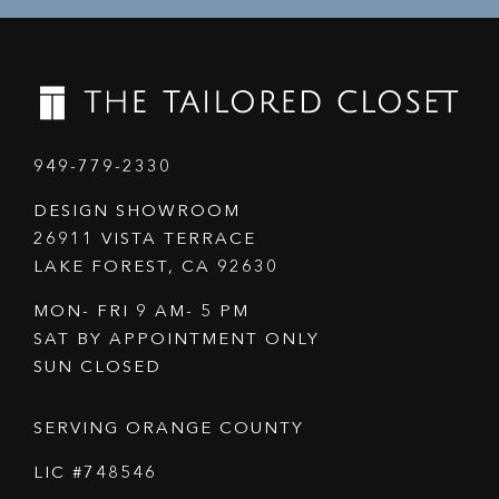
949-779-2330
DESIGN SHOWROOM
26911 VISTA TERRACE
LAKE FOREST, CA 92630
MON- FRI 9 AM- 5 PM
SAT BY APPOINTMENT ONLY
SUN CLOSED
SERVING ORANGE COUNTY
LIC #748546