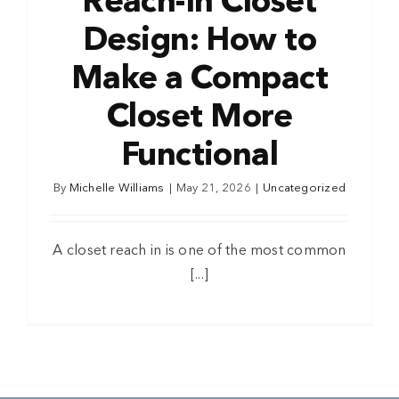
Reach-In Closet
Design: How to
Make a Compact
Closet More
Functional
By
Michelle Williams
|
May 21, 2026
|
Uncategorized
A closet reach in is one of the most common
[...]