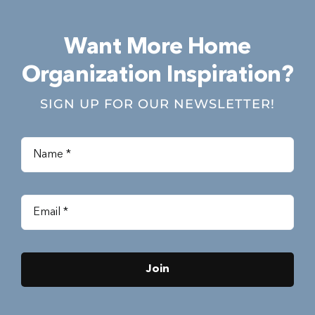
Want More Home
Organization Inspiration?
SIGN UP FOR OUR NEWSLETTER!
Join