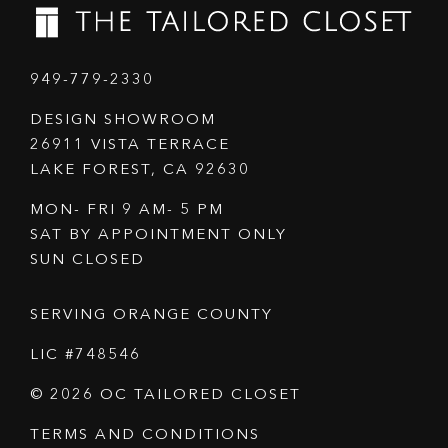
949-779-2330
DESIGN SHOWROOM
26911 VISTA TERRACE
LAKE FOREST, CA 92630
MON- FRI 9 AM- 5 PM
SAT BY APPOINTMENT ONLY
SUN CLOSED
SERVING ORANGE COUNTY
LIC #748546
© 2026 OC TAILORED CLOSET
TERMS AND CONDITIONS