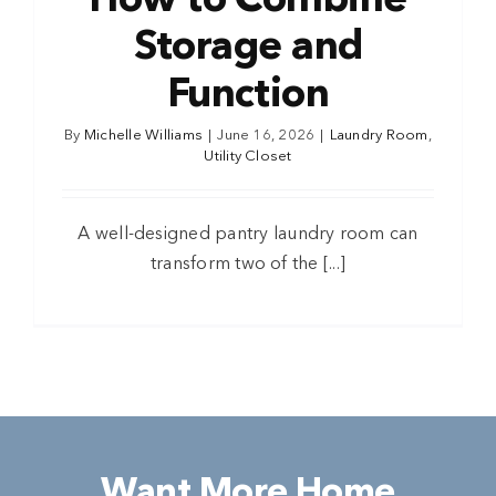
How to Combine
Storage and
Function
By
Michelle Williams
|
June 16, 2026
|
Laundry Room
,
Utility Closet
A well-designed pantry laundry room can
transform two of the [...]
Want More Home