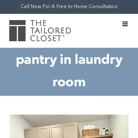
Skip
Call Now For A Free In-Home Consultation
to
content
pantry in laundry
room