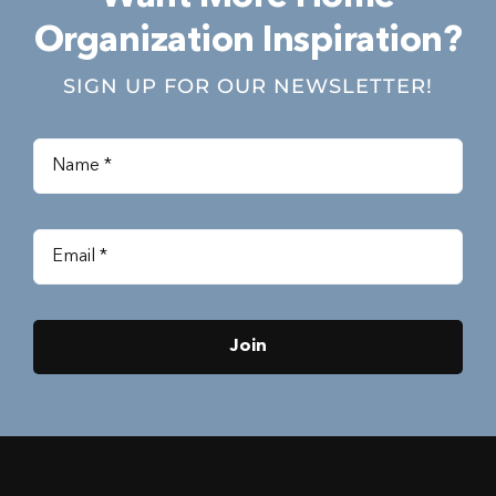
Organization Inspiration?
SIGN UP FOR OUR NEWSLETTER!
Join