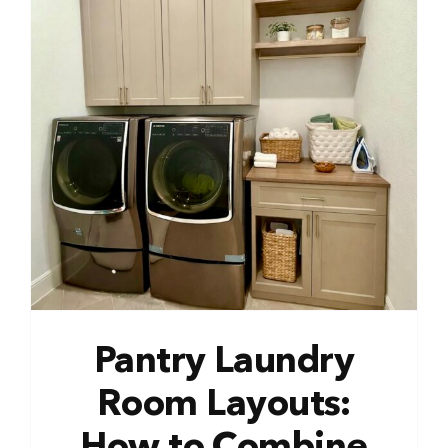
Pantry Laundry
Room Layouts: