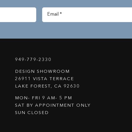
949-779-2330
DESIGN SHOWROOM
26911 VISTA TERRACE
LAKE FOREST, CA 92630
MON- FRI 9 AM- 5 PM
SAT BY APPOINTMENT ONLY
SUN CLOSED