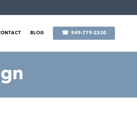
☎︎
CONTACT
BLOG
949-779-2330
ign