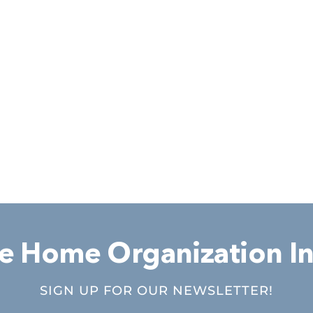
 Home Organization In
SIGN UP FOR OUR NEWSLETTER!