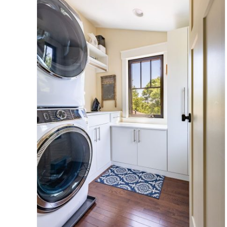
oom
er,
ace