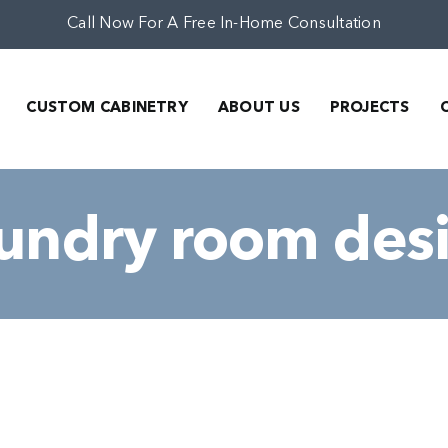
Call Now For A Free In-Home Consultation
CUSTOM CABINETRY
ABOUT US
PROJECTS
aundry room des