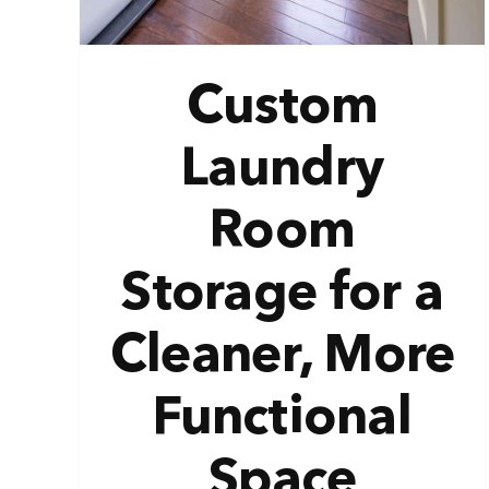
Custom
Laundry
Room
Storage for a
Cleaner, More
Functional
Space