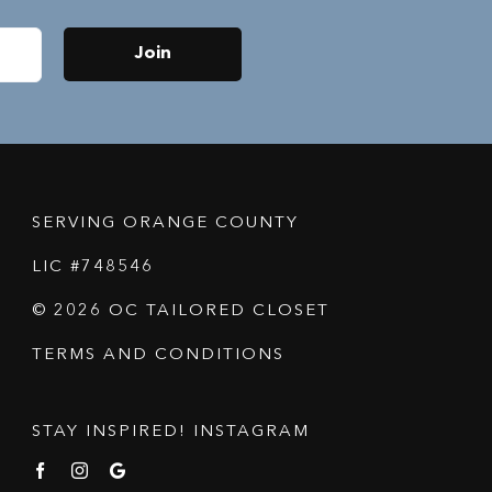
Join
SERVING ORANGE COUNTY
LIC #748546
© 2026 OC TAILORED CLOSET
TERMS AND CONDITIONS
STAY INSPIRED! INSTAGRAM