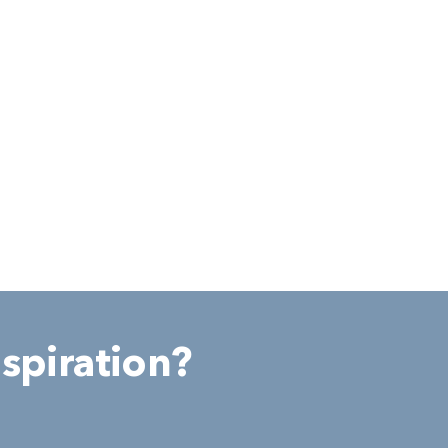
spiration?