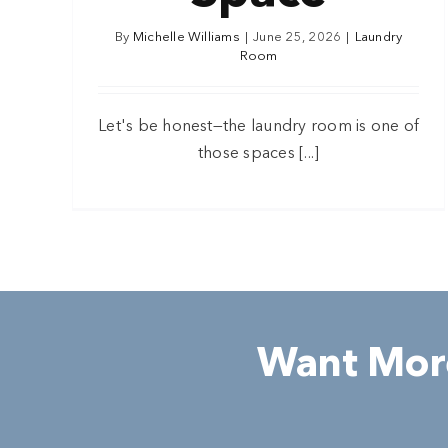
By
Michelle Williams
|
June 25, 2026
|
Laundry
Room
Let's be honest—the laundry room is one of
those spaces [...]
Want More