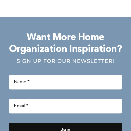
Want More Home
Organization Inspiration?
SIGN UP FOR OUR NEWSLETTER!
Join