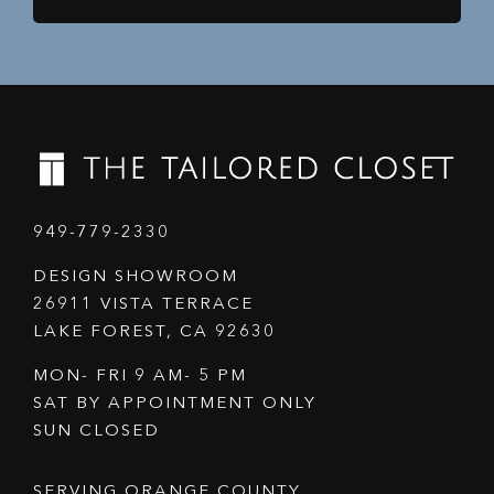
949-779-2330
DESIGN SHOWROOM
26911 VISTA TERRACE
LAKE FOREST, CA 92630
MON- FRI 9 AM- 5 PM
SAT BY APPOINTMENT ONLY
SUN CLOSED
SERVING ORANGE COUNTY