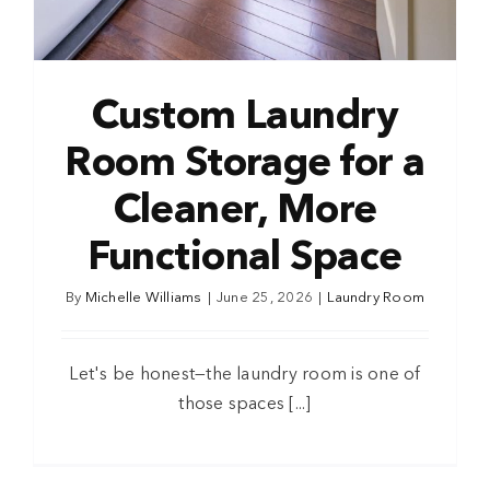
Custom Laundry
Room Storage for a
Cleaner, More
Functional Space
By
Michelle Williams
|
June 25, 2026
|
Laundry Room
Let's be honest—the laundry room is one of
those spaces [...]