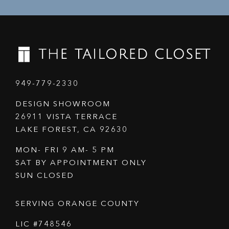
949-779-2330
DESIGN SHOWROOM
26911 VISTA TERRACE
LAKE FOREST, CA 92630
MON- FRI 9 AM- 5 PM
SAT BY APPOINTMENT ONLY
SUN CLOSED
SERVING ORANGE COUNTY
LIC #748546