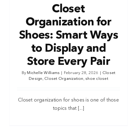
Closet
Organization for
Shoes: Smart Ways
to Display and
Store Every Pair
By
Michelle Williams
|
February 28, 2026
|
Closet
Design
,
Closet Organization
,
shoe closet
Closet organization for shoes is one of those
topics that [...]