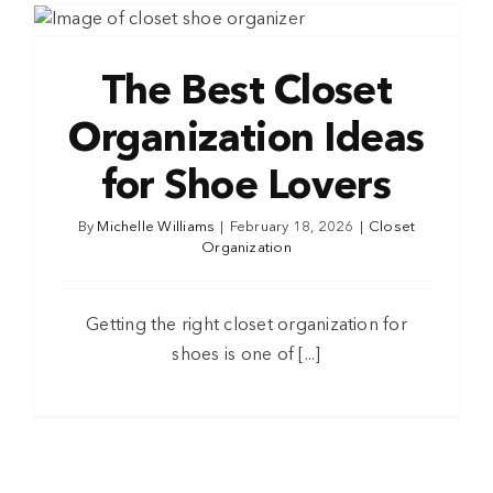
The Best Closet
Organization Ideas
for Shoe Lovers
By
Michelle Williams
|
February 18, 2026
|
Closet
Organization
Getting the right closet organization for
shoes is one of [...]