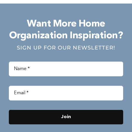
Want More Home
Organization Inspiration?
SIGN UP FOR OUR NEWSLETTER!
Join