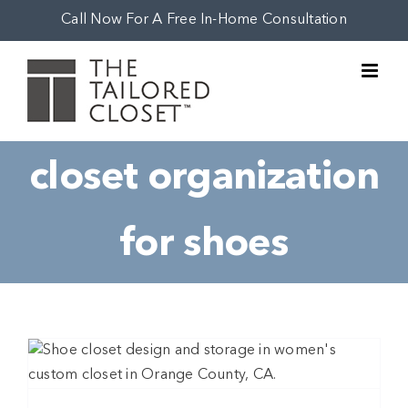
Skip
Call Now For A Free In-Home Consultation
to
content
closet organization
for shoes