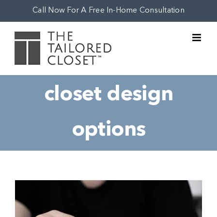
Skip
Call Now For A Free In-Home Consultation
to
content
closet design
options