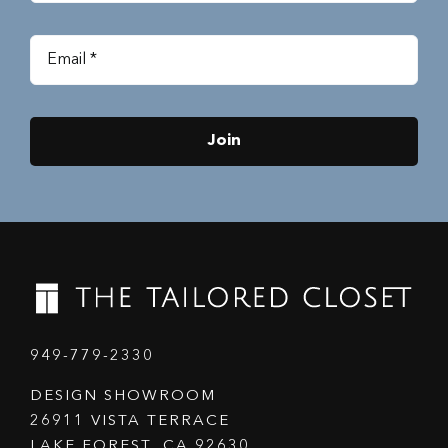
Join
949-779-2330
DESIGN SHOWROOM
26911 VISTA TERRACE
LAKE FOREST, CA 92630