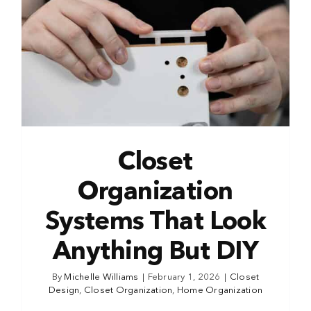
Closet
Organization
Systems That Look
Anything But DIY
By
Michelle Williams
|
February 1, 2026
|
Closet
Design
,
Closet Organization
,
Home Organization