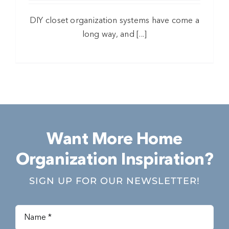
DIY closet organization systems have come a
long way, and [...]
Want More Home
Organization Inspiration?
SIGN UP FOR OUR NEWSLETTER!