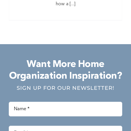
how a [...]
Want More Home
Organization Inspiration?
SIGN UP FOR OUR NEWSLETTER!