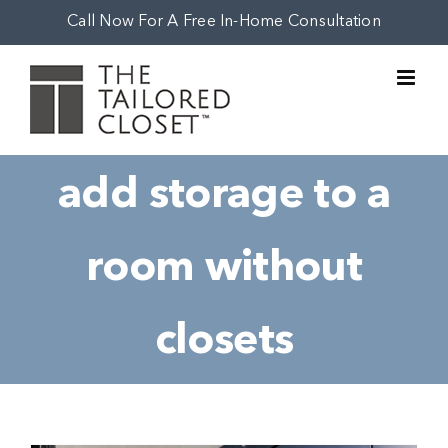
Skip
Call Now For A Free In-Home Consultation
to
content
add storage to a
room without
closets