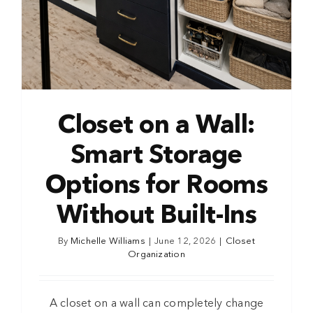
Closet on a Wall:
Smart Storage
Options for Rooms
Without Built-Ins
By
Michelle Williams
|
June 12, 2026
|
Closet
Organization
A closet on a wall can completely change