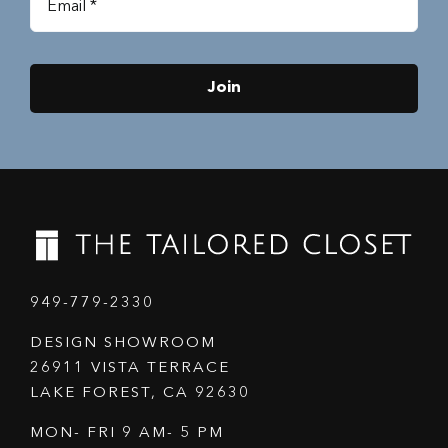
Join
949-779-2330
DESIGN SHOWROOM
26911 VISTA TERRACE
LAKE FOREST, CA 92630
MON- FRI 9 AM- 5 PM