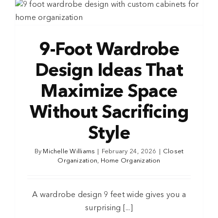
9-Foot Wardrobe
Design Ideas That
Maximize Space
Without Sacrificing
Style
By
Michelle Williams
|
February 24, 2026
|
Closet
Organization
,
Home Organization
A wardrobe design 9 feet wide gives you a
surprising [...]