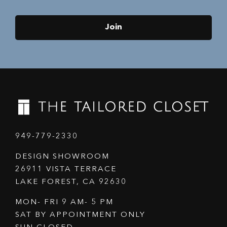
Join
949-779-2330
DESIGN SHOWROOM
26911 VISTA TERRACE
LAKE FOREST, CA 92630
MON- FRI 9 AM- 5 PM
SAT BY APPOINTMENT ONLY