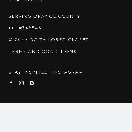
SUN CLOSED
SERVING ORANGE COUNTY
LIC #748546
© 2026 OC TAILORED CLOSET
TERMS AND CONDITIONS
STAY INSPIRED! INSTAGRAM