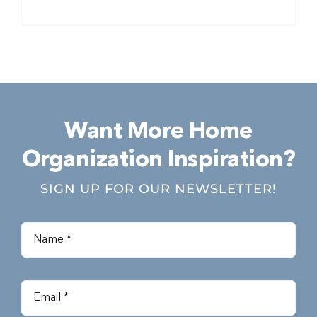
Want More Home
Organization Inspiration?
SIGN UP FOR OUR NEWSLETTER!