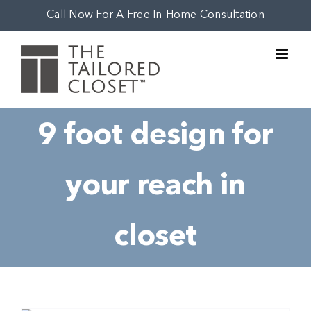
Skip
Call Now For A Free In-Home Consultation
to
content
9 foot design for
your reach in
closet