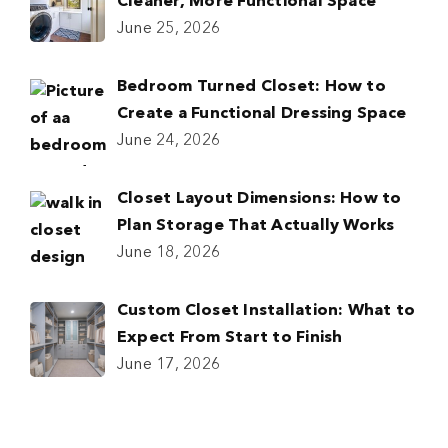
Cleaner, More Functional Space
June 25, 2026
Bedroom Turned Closet: How to
Create a Functional Dressing Space
June 24, 2026
Closet Layout Dimensions: How to
Plan Storage That Actually Works
June 18, 2026
Custom Closet Installation: What to
Expect From Start to Finish
June 17, 2026