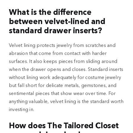
What is the difference
between velvet-lined and
standard drawer inserts?
Velvet lining protects jewelry from scratches and
abrasion that come from contact with harder
surfaces. It also keeps pieces from sliding around
when the drawer opens and closes. Standard inserts
without lining work adequately for costume jewelry
but fall short for delicate metals, gemstones, and
sentimental pieces that show wear over time. For
anything valuable, velvet lining is the standard worth
investing in.
How does The Tailored Closet