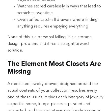
Watches stored carelessly in ways that lead to
scratches over time
Overstuffed catch-all drawers where finding
anything requires emptying everything
None of this is a personal failing. It is a storage
design problem, and it has a straightforward
solution.
The Element Most Closets Are
Missing
A dedicated jewelry drawer, designed around the
actual contents of your collection, resolves every
one of those issues. It gives each category of jewelry
a specific home, keeps pieces separated and
protected, and turns what was previously a source