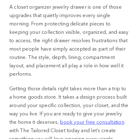
A closet organizer jewelry drawer is one of those
upgrades that quietly improves every single
morning. From protecting delicate pieces to
keeping your collection visible, organized, and easy
to access, the right drawer resolves frustrations that
most people have simply accepted as part of their
routine. The style, depth, lining, compartment
layout, and placement all play a role in how well it
performs.
Getting those details right takes more than a trip to
a home goods store. It takes a design process built
around your specific collection, your closet, and the
way you live. If you are ready to give your jewelry
the home it deserves,
book your free consultation
with The Tailored Closet today and let’s create