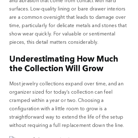
and abrasion that come from contact with hard
surfaces. Low-quality lining or bare drawer interiors
are a common oversight that leads to damage over
time, particularly for delicate metals and stones that
show wear quickly. For valuable or sentimental
pieces, this detail matters considerably.
Underestimating How Much
the Collection Will Grow
Most jewelry collections expand over time, and an
organizer sized for today’s collection can feel
cramped within a year or two. Choosing a
configuration with a little room to grow is a
straightforward way to extend the life of the setup
without requiring a full replacement down the line.