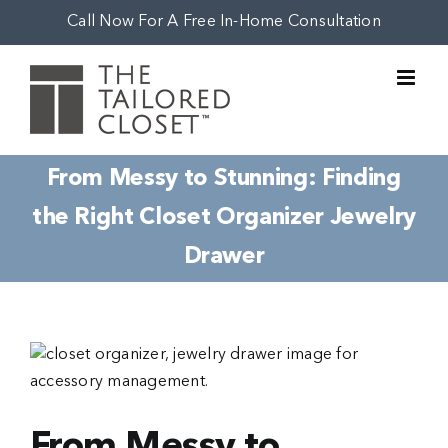
Skip
Call Now For A Free In-Home Consultation
to
content
From Messy to Stunning: Finding
the Right Closet Organizer Jewelry
Drawer
View
Larger
Image
From Messy to