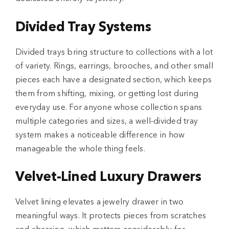
Divided Tray Systems
Divided trays bring structure to collections with a lot
of variety. Rings, earrings, brooches, and other small
pieces each have a designated section, which keeps
them from shifting, mixing, or getting lost during
everyday use. For anyone whose collection spans
multiple categories and sizes, a well-divided tray
system makes a noticeable difference in how
manageable the whole thing feels.
Velvet-Lined Luxury Drawers
Velvet lining elevates a jewelry drawer in two
meaningful ways. It protects pieces from scratches