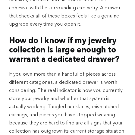
cohesive with the surrounding cabinetry. A drawer
that checks all of these boxes feels like a genuine
upgrade every time you open it.
How do I know if my jewelry
collection is large enough to
warrant a dedicated drawer?
If you own more than a handful of pieces across
different categories, a dedicated drawer is worth
considering. The real indicator is how you currently
store your jewelry and whether that system is
actually working. Tangled necklaces, mismatched
earrings, and pieces you have stopped wearing
because they are hard to find are all signs that your
collection has outgrown its current storage situation.