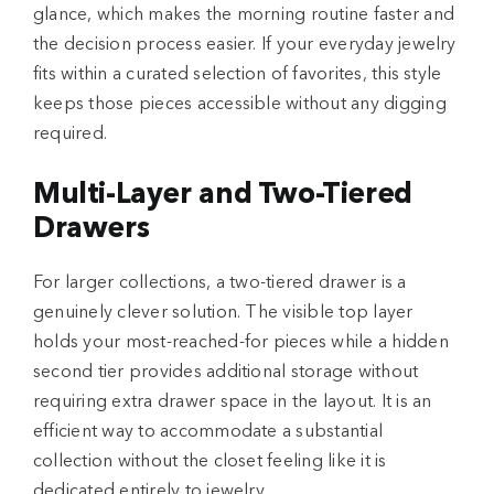
glance, which makes the morning routine faster and
the decision process easier. If your everyday jewelry
fits within a curated selection of favorites, this style
keeps those pieces accessible without any digging
required.
Multi-Layer and Two-Tiered
Drawers
For larger collections, a two-tiered drawer is a
genuinely clever solution. The visible top layer
holds your most-reached-for pieces while a hidden
second tier provides additional storage without
requiring extra drawer space in the layout. It is an
efficient way to accommodate a substantial
collection without the closet feeling like it is
dedicated entirely to jewelry.