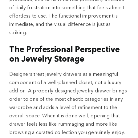
of daily frustration into something that feels almost
effortless to use. The functional improvement is
immediate, and the visual difference is just as
striking.
The Professional Perspective
on Jewelry Storage
Designers treat jewelry drawers as a meaningful
component of a well-planned closet, not a luxury
add-on. A properly designed jewelry drawer brings
order to one of the most chaotic categories in any
wardrobe and adds a level of refinement to the
overall space. When it is done well, opening that
drawer feels less like rummaging and more like
browsing a curated collection you genuinely enjoy.