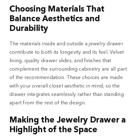
Choosing Materials That
Balance Aesthetics and
Durability
The materials inside and outside a jewelry drawer
contribute to both its longevity and its feel. Velvet
lining, quality drawer slides, and finishes that
complement the surrounding cabinetry are all part
of the recommendation. These choices are made
with your overall closet aesthetic in mind, so the
drawer integrates seamlessly rather than standing
apart from the rest of the design.
Making the Jewelry Drawer a
Highlight of the Space