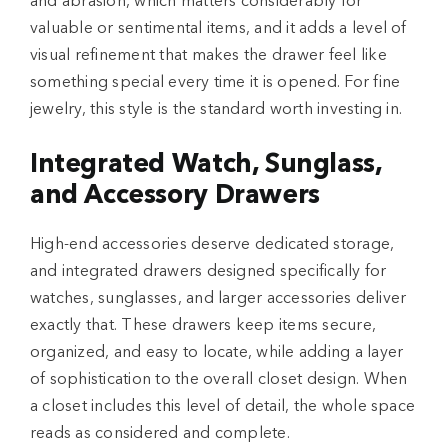
and abrasion, which matters considerably for
valuable or sentimental items, and it adds a level of
visual refinement that makes the drawer feel like
something special every time it is opened. For fine
jewelry, this style is the standard worth investing in.
Integrated Watch, Sunglass,
and Accessory Drawers
High-end accessories deserve dedicated storage,
and integrated drawers designed specifically for
watches, sunglasses, and larger accessories deliver
exactly that. These drawers keep items secure,
organized, and easy to locate, while adding a layer
of sophistication to the overall closet design. When
a closet includes this level of detail, the whole space
reads as considered and complete.