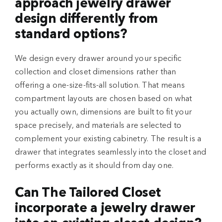
approach jewelry drawer
design differently from
standard options?
We design every drawer around your specific
collection and closet dimensions rather than
offering a one-size-fits-all solution. That means
compartment layouts are chosen based on what
you actually own, dimensions are built to fit your
space precisely, and materials are selected to
complement your existing cabinetry. The result is a
drawer that integrates seamlessly into the closet and
performs exactly as it should from day one.
Can The Tailored Closet
incorporate a jewelry drawer