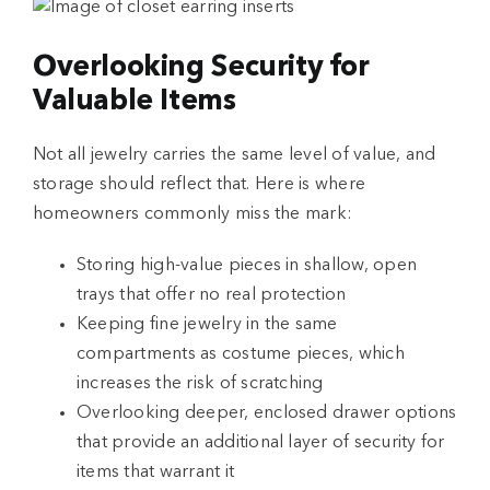
Overlooking Security for
Valuable Items
Not all jewelry carries the same level of value, and
storage should reflect that. Here is where
homeowners commonly miss the mark:
Storing high-value pieces in shallow, open
trays that offer no real protection
Keeping fine jewelry in the same
compartments as costume pieces, which
increases the risk of scratching
Overlooking deeper, enclosed drawer options
that provide an additional layer of security for
items that warrant it