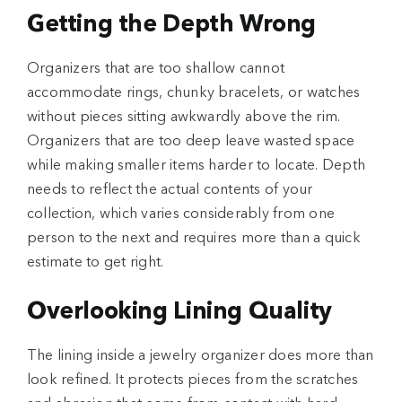
Getting the Depth Wrong
Organizers that are too shallow cannot
accommodate rings, chunky bracelets, or watches
without pieces sitting awkwardly above the rim.
Organizers that are too deep leave wasted space
while making smaller items harder to locate. Depth
needs to reflect the actual contents of your
collection, which varies considerably from one
person to the next and requires more than a quick
estimate to get right.
Overlooking Lining Quality
The lining inside a jewelry organizer does more than
look refined. It protects pieces from the scratches