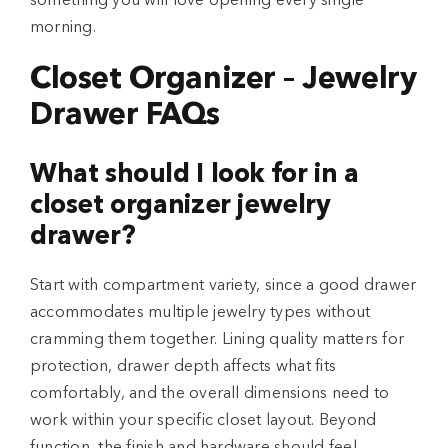
something you will love opening every single
morning.
Closet Organizer – Jewelry
Drawer FAQs
What should I look for in a
closet organizer jewelry
drawer?
Start with compartment variety, since a good drawer
accommodates multiple jewelry types without
cramming them together. Lining quality matters for
protection, drawer depth affects what fits
comfortably, and the overall dimensions need to
work within your specific closet layout. Beyond
function, the finish and hardware should feel