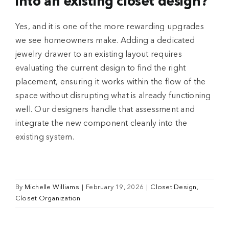
into an existing closet design?
Yes, and it is one of the more rewarding upgrades
we see homeowners make. Adding a dedicated
jewelry drawer to an existing layout requires
evaluating the current design to find the right
placement, ensuring it works within the flow of the
space without disrupting what is already functioning
well. Our designers handle that assessment and
integrate the new component cleanly into the
existing system.
By
Michelle Williams
|
February 19, 2026
|
Closet Design
,
Closet Organization