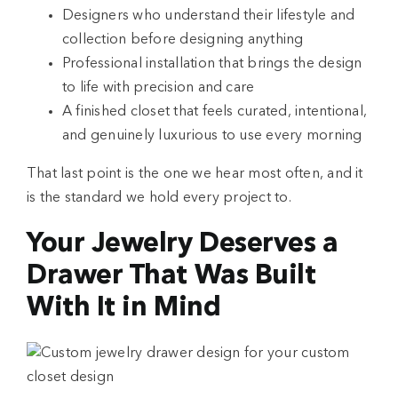
Designers who understand their lifestyle and
collection before designing anything
Professional installation that brings the design
to life with precision and care
A finished closet that feels curated, intentional,
and genuinely luxurious to use every morning
That last point is the one we hear most often, and it
is the standard we hold every project to.
Your Jewelry Deserves a
Drawer That Was Built
With It in Mind