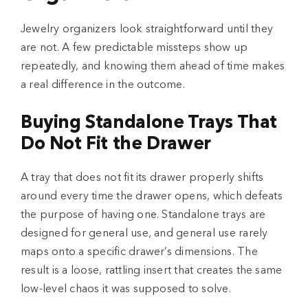
Jewelry organizers look straightforward until they
are not. A few predictable missteps show up
repeatedly, and knowing them ahead of time makes
a real difference in the outcome.
Buying Standalone Trays That
Do Not Fit the Drawer
A tray that does not fit its drawer properly shifts
around every time the drawer opens, which defeats
the purpose of having one. Standalone trays are
designed for general use, and general use rarely
maps onto a specific drawer’s dimensions. The
result is a loose, rattling insert that creates the same
low-level chaos it was supposed to solve.