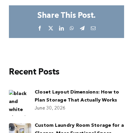
Share This Post.
Facebook
X
LinkedIn
WhatsApp
Telegram
Email
Recent Posts
Closet Layout Dimensions: How to
Plan Storage That Actually Works
June 30, 2026
Custom Laundry Room Storage for a