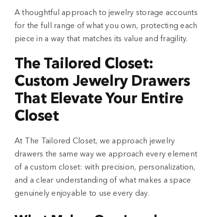
A thoughtful approach to jewelry storage accounts
for the full range of what you own, protecting each
piece in a way that matches its value and fragility.
The Tailored Closet:
Custom Jewelry Drawers
That Elevate Your Entire
Closet
At The Tailored Closet
, we approach jewelry
drawers the same way we approach every element
of a custom closet: with precision, personalization,
and a clear understanding of what makes a space
genuinely enjoyable to use every day.