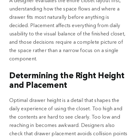
A designer evaluates the entire closet layout first,
understanding how the space flows and where a
drawer fits most naturally before anything is
decided. Placement affects everything from daily
usability to the visual balance of the finished closet,
and those decisions require a complete picture of
the space rather than a narrow focus on a single
component.
Determining the Right Height
and Placement
Optimal drawer height is a detail that shapes the
daily experience of using the closet. Too high and
the contents are hard to see clearly. Too low and
reaching in becomes awkward. Designers also
check that drawer placement avoids collision points