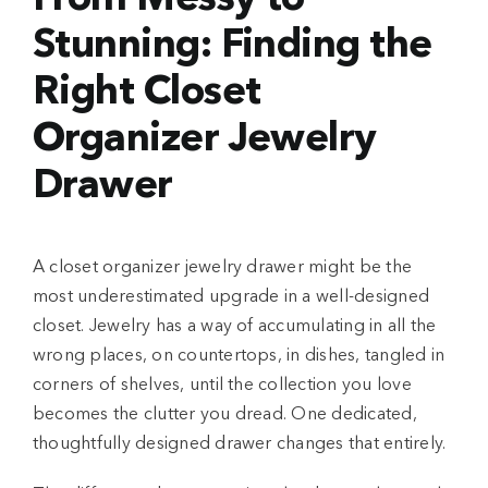
Stunning: Finding the
Right Closet
Organizer Jewelry
Drawer
A closet organizer jewelry drawer might be the
most underestimated upgrade in a well-designed
closet. Jewelry has a way of accumulating in all the
wrong places, on countertops, in dishes, tangled in
corners of shelves, until the collection you love
becomes the clutter you dread. One dedicated,
thoughtfully designed drawer changes that entirely.