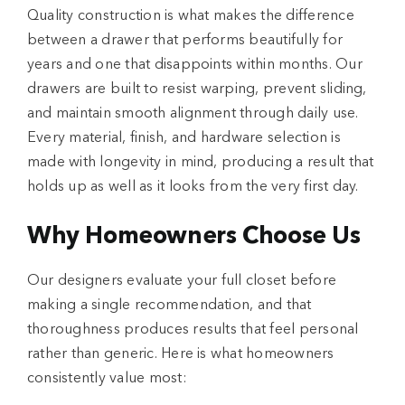
Quality construction
is what makes the difference
between a drawer that performs beautifully for
years and one that disappoints within months. Our
drawers are built to resist warping, prevent sliding,
and maintain smooth alignment through daily use.
Every material, finish, and hardware selection is
made with longevity in mind, producing a result that
holds up as well as it looks from the very first day.
Why Homeowners Choose Us
Our designers evaluate your full closet before
making a single recommendation, and that
thoroughness produces results that feel personal
rather than generic. Here is what homeowners
consistently value most: