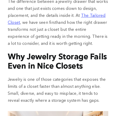
The difference between a jewelry drawer that works
and one that just exists comes down to design,
placement, and the details inside it.
At
The Tailored
Closet
, we have seen firsthand how the right drawer
transforms not just a closet but the entire
experience of getting ready in the morning. There is
a lot to consider, and it is worth getting right.
Why Jewelry Storage Fails
Even in Nice Closets
Jewelry is one of those categories that exposes the
limits of a closet faster than almost anything else.
Small, diverse, and easy to misplace, it tends to
reveal exactly where a storage system has gaps.