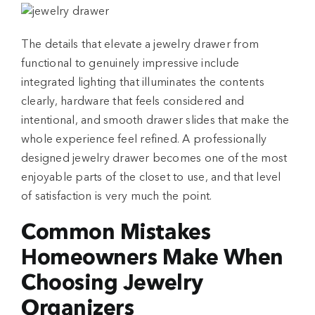
The details that elevate a jewelry drawer from
functional to genuinely impressive include
integrated lighting that illuminates the contents
clearly, hardware that feels considered and
intentional, and smooth drawer slides that make the
whole experience feel refined. A professionally
designed jewelry drawer becomes one of the most
enjoyable parts of the closet to use, and that level
of satisfaction is very much the point.
Common Mistakes
Homeowners Make When
Choosing Jewelry
Organizers