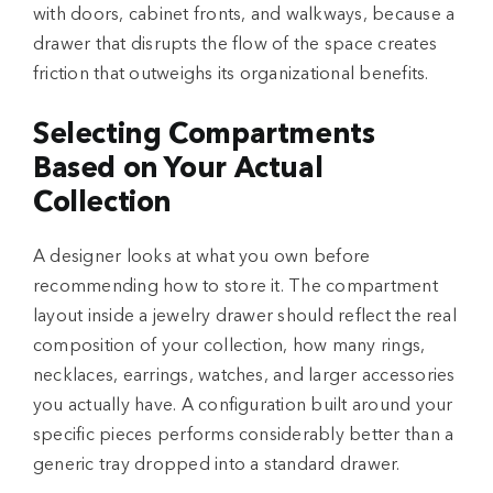
with doors, cabinet fronts, and walkways, because a
drawer that disrupts the flow of the space creates
friction that outweighs its organizational benefits.
Selecting Compartments
Based on Your Actual
Collection
A designer looks at what you own before
recommending how to store it. The compartment
layout inside a jewelry drawer should reflect the real
composition of your collection, how many rings,
necklaces, earrings, watches, and larger accessories
you actually have. A configuration built around your
specific pieces performs considerably better than a
generic tray dropped into a standard drawer.