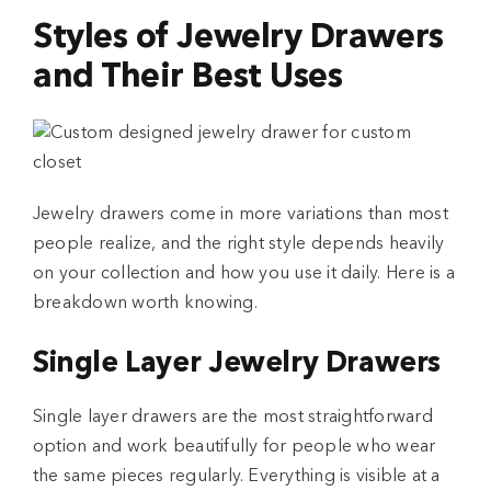
Styles of Jewelry Drawers
and Their Best Uses
Jewelry drawers come in more variations than most
people realize, and the right style depends heavily
on your collection and how you use it daily. Here is a
breakdown worth knowing.
Single Layer Jewelry Drawers
Single layer drawers are the most straightforward
option and work beautifully for people who wear
the same pieces regularly. Everything is visible at a