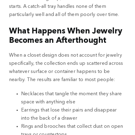
starts. A catch-all tray handles none of them
particularly well and all of them poorly over time.
What Happens When Jewelry
Becomes an Afterthought
When a closet design does not account for jewelry
specifically, the collection ends up scattered across
whatever surface or container happens to be
nearby. The results are familiar to most people:
Necklaces that tangle the moment they share
space with anything else
Earrings that lose their pairs and disappear
into the back of a drawer
Rings and brooches that collect dust on open
trays or countertops