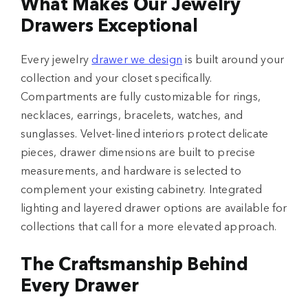
What Makes Our Jewelry
Drawers Exceptional
Every jewelry
drawer we design
is built around your
collection and your closet specifically.
Compartments are fully customizable for rings,
necklaces, earrings, bracelets, watches, and
sunglasses. Velvet-lined interiors protect delicate
pieces, drawer dimensions are built to precise
measurements, and hardware is selected to
complement your existing cabinetry. Integrated
lighting and layered drawer options are available for
collections that call for a more elevated approach.
The Craftsmanship Behind
Every Drawer