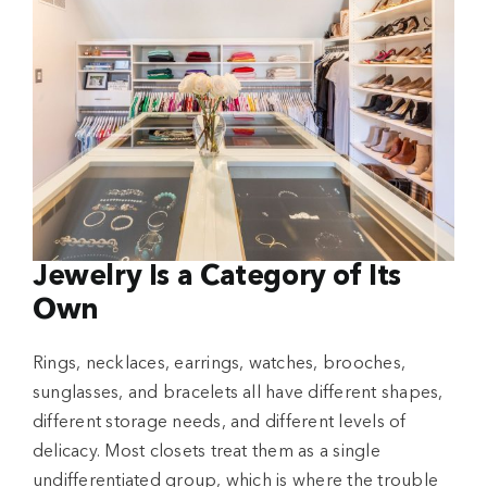
Jewelry Is a Category of Its
Own
Rings, necklaces, earrings, watches, brooches,
sunglasses, and bracelets all have different shapes,
different storage needs, and different levels of
delicacy. Most closets treat them as a single
undifferentiated group, which is where the trouble