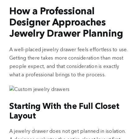
How a Professional
Designer Approaches
Jewelry Drawer Planning
A well-placed jewelry drawer feels effortless to use.
Getting there takes more consideration than most
people expect, and that consideration is exactly
what a professional brings to the process.
Starting With the Full Closet
Layout
A jewelry drawer does not get planned in isolation.