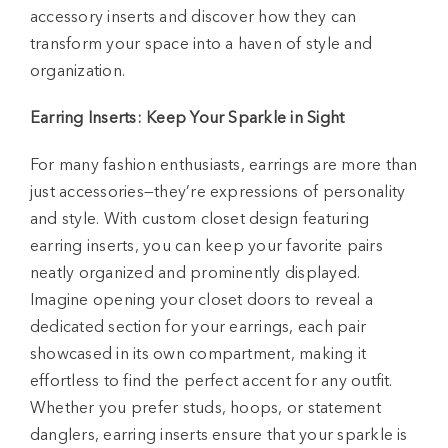
accessory inserts and discover how they can
transform your space into a haven of style and
organization.
Earring Inserts: Keep Your Sparkle in Sight
For many fashion enthusiasts, earrings are more than
just accessories—they’re expressions of personality
and style. With custom closet design featuring
earring inserts, you can keep your favorite pairs
neatly organized and prominently displayed.
Imagine opening your closet doors to reveal a
dedicated section for your earrings, each pair
showcased in its own compartment, making it
effortless to find the perfect accent for any outfit.
Whether you prefer studs, hoops, or statement
danglers, earring inserts ensure that your sparkle is