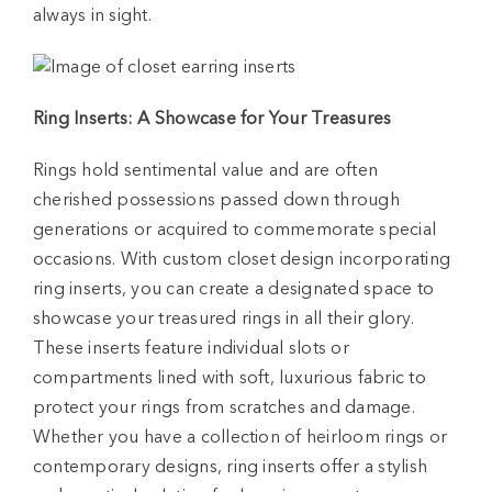
always in sight.
Ring Inserts: A Showcase for Your Treasures
Rings hold sentimental value and are often
cherished possessions passed down through
generations or acquired to commemorate special
occasions. With custom closet design incorporating
ring inserts, you can create a designated space to
showcase your treasured rings in all their glory.
These inserts feature individual slots or
compartments lined with soft, luxurious fabric to
protect your rings from scratches and damage.
Whether you have a collection of heirloom rings or
contemporary designs, ring inserts offer a stylish