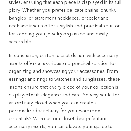
styles, ensuring that each piece is displayed in its full
glory. Whether you prefer delicate chains, chunky
bangles, or statement necklaces, bracelet and
necklace inserts offer a stylish and practical solution
for keeping your jewelry organized and easily
accessible.
In conclusion, custom closet design with accessory
inserts offers a luxurious and practical solution for
organizing and showcasing your accessories. From
earrings and rings to watches and sunglasses, these
inserts ensure that every piece of your collection is
displayed with elegance and care. So why settle for
an ordinary closet when you can create a
personalized sanctuary for your wardrobe
essentials? With custom closet design featuring
accessory inserts, you can elevate your space to