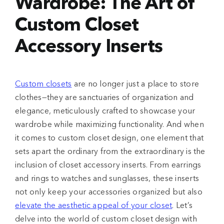
Wardrobe: The Art of
Custom Closet
Accessory Inserts
Custom closets
are no longer just a place to store
clothes—they are sanctuaries of organization and
elegance, meticulously crafted to showcase your
wardrobe while maximizing functionality. And when
it comes to custom closet design, one element that
sets apart the ordinary from the extraordinary is the
inclusion of closet accessory inserts. From earrings
and rings to watches and sunglasses, these inserts
not only keep your accessories organized but also
elevate the aesthetic appeal of your closet
. Let’s
delve into the world of custom closet design with