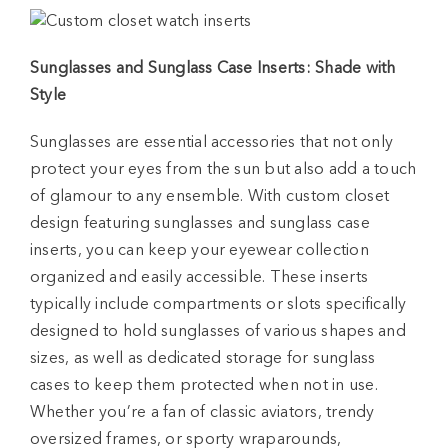
Sunglasses and Sunglass Case Inserts: Shade with
Style
Sunglasses are essential accessories that not only
protect your eyes from the sun but also add a touch
of glamour to any ensemble. With custom closet
design featuring sunglasses and sunglass case
inserts, you can keep your eyewear collection
organized and easily accessible. These inserts
typically include compartments or slots specifically
designed to hold sunglasses of various shapes and
sizes, as well as dedicated storage for sunglass
cases to keep them protected when not in use.
Whether you’re a fan of classic aviators, trendy
oversized frames, or sporty wraparounds,