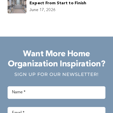
Expect From Start to Finish
June 17, 2026
Want More Home
Organization Inspiration?
SIGN UP FOR OUR NEWSLETTER!