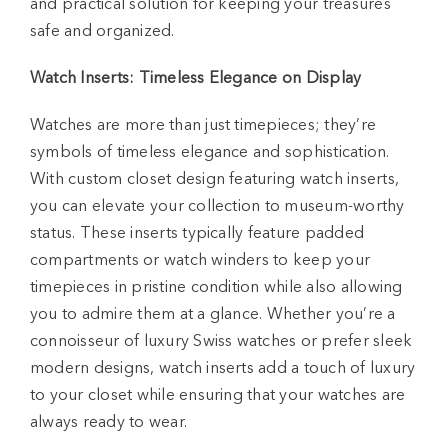
and practical solution for keeping your treasures
safe and organized.
Watch Inserts: Timeless Elegance on Display
Watches are more than just timepieces; they’re
symbols of timeless elegance and sophistication.
With custom closet design featuring watch inserts,
you can elevate your collection to museum-worthy
status. These inserts typically feature padded
compartments or watch winders to keep your
timepieces in pristine condition while also allowing
you to admire them at a glance. Whether you’re a
connoisseur of luxury Swiss watches or prefer sleek
modern designs, watch inserts add a touch of luxury
to your closet while ensuring that your watches are
always ready to wear.