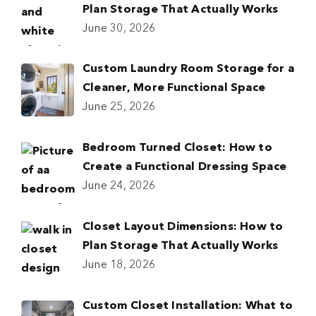
Plan Storage That Actually Works
June 30, 2026
Custom Laundry Room Storage for a
Cleaner, More Functional Space
June 25, 2026
Bedroom Turned Closet: How to
Create a Functional Dressing Space
June 24, 2026
Closet Layout Dimensions: How to
Plan Storage That Actually Works
June 18, 2026
Custom Closet Installation: What to