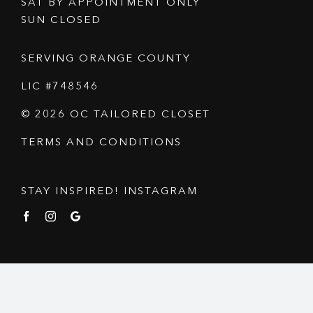
SAT BY APPOINTMENT ONLY
SUN CLOSED
SERVING ORANGE COUNTY
LIC #748546
© 2026 OC TAILORED CLOSET
TERMS AND CONDITIONS
STAY INSPIRED! INSTAGRAM