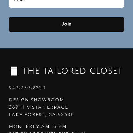
Join
949-779-2330
DESIGN SHOWROOM
26911 VISTA TERRACE
LAKE FOREST, CA 92630
MON- FRI 9 AM- 5 PM