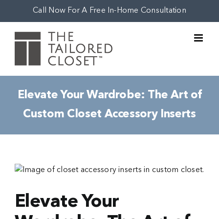
Skip
Call Now For A Free In-Home Consultation
to
content
Elevate Your Wardrobe: The Art of
Custom Closet Accessory Inserts
View
Larger
Image
Elevate Your