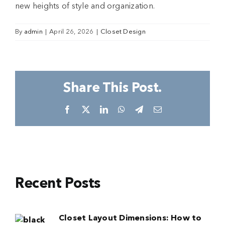
new heights of style and organization.
By
admin
|
April 26, 2026
|
Closet Design
Share This Post.
Facebook
X
LinkedIn
WhatsApp
Telegram
Email
Recent Posts
Closet Layout Dimensions: How to