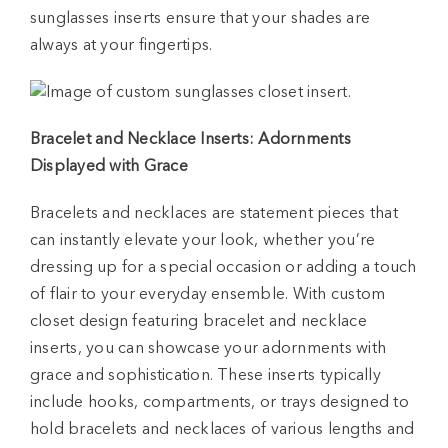
sunglasses inserts ensure that your shades are
always at your fingertips.
Bracelet and Necklace Inserts: Adornments
Displayed with Grace
Bracelets and necklaces are statement pieces that
can instantly elevate your look, whether you’re
dressing up for a special occasion or adding a touch
of flair to your everyday ensemble. With custom
closet design featuring bracelet and necklace
inserts, you can showcase your adornments with
grace and sophistication. These inserts typically
include hooks, compartments, or trays designed to
hold bracelets and necklaces of various lengths and